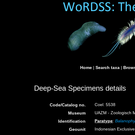
Home
|
Search taxa
|
Brows
Deep-Sea Specimens details
Coel. 5538
Code/Catalog no.
UAZM - Zoologisch M
Museum
Paratype
:
Balanophyl
Identification
Indonesian Exclusiv
Geounit