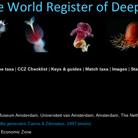
e taxa
|
CCZ Checklist
|
Keys & guides
|
Match taxa
|
Images
|
Sta
useum Amsterdam, Universiteit van Amsterdam, Amsterdam, The Neth
lia generatrix
Cairns & Zibrowius, 1997
[details]
e Economic Zone