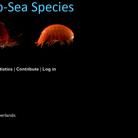
tistics
|
Contribute
|
Log in
erlands.