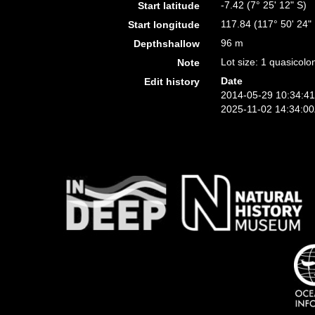
-7.42 (7° 25' 12" S)
Start latitude
117.84 (117° 50' 24"
Start longitude
96 m
Depthshallow
Lot size: 1 quasicolo
Note
Date
Edit history
2014-05-29 10:34:4
2025-11-02 14:34:0