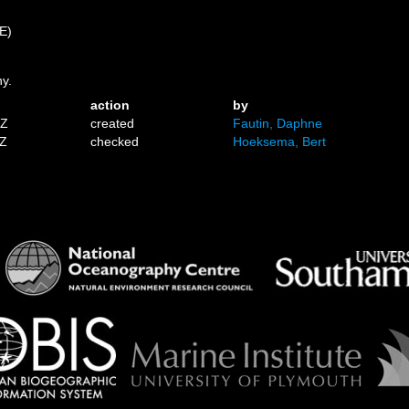
 E)
ny.
action
by
1Z
created
Fautin, Daphne
0Z
checked
Hoeksema, Bert