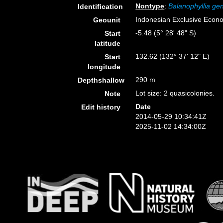
Nontype
:
Balanophyllia gen
Identification
Indonesian Exclusive Econ
Geounit
-5.48 (5° 28' 48" S)
Start
latitude
132.62 (132° 37' 12" E)
Start
longitude
290 m
Depthshallow
Lot size: 2 quasicolonies.
Note
Date
Edit history
2014-05-29 10:34:41Z
2025-11-02 14:34:00Z