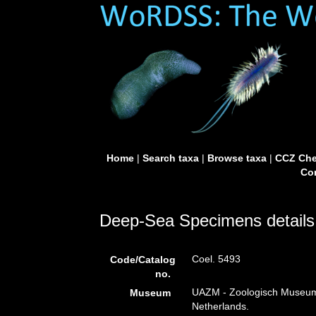
Home
|
Search taxa
|
Browse taxa
|
CCZ Che
Con
Deep-Sea Specimens details
Coel. 5493
Code/Catalog
no.
UAZM - Zoologisch Museum
Museum
Netherlands.