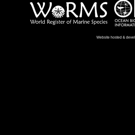
Website hosted & deve