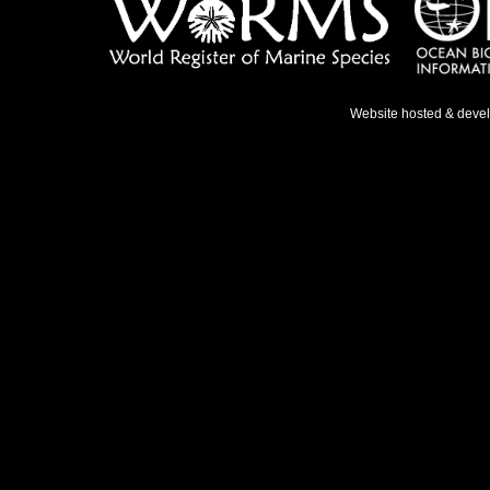
Website hosted & deve