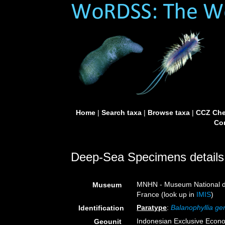
Home
|
Search taxa
|
Browse taxa
|
CCZ Che
Con
Deep-Sea Specimens details
MNHN - Museum National d’H
Museum
France (look up in
IMIS
)
Paratype
:
Balanophyllia gen
Identification
Indonesian Exclusive Econ
Geounit