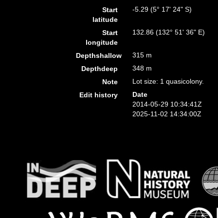
-5.29 (5° 17' 24" S)
Start
latitude
132.86 (132° 51' 36" E)
Start
longitude
315 m
Depthshallow
348 m
Depthdeep
Lot size: 1 quasicolony.
Note
Date
Edit history
2014-05-29 10:34:41Z
2025-11-02 14:34:00Z