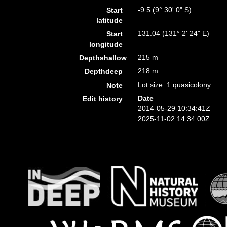
-9.5 (9° 30' 0" S)
Start
latitude
131.04 (131° 2' 24" E)
Start
longitude
215 m
Depthshallow
218 m
Depthdeep
Lot size: 1 quasicolony.
Note
Date
Edit history
2014-05-29 10:34:41Z
2025-11-02 14:34:00Z