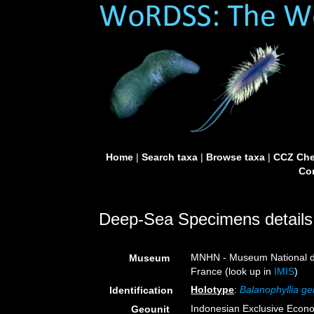
Home
|
Search taxa
|
Browse taxa
|
CCZ Che
Con
Deep-Sea Specimens details
MNHN - Museum National d’H
Museum
France (look up in
IMIS
)
Holotype
:
Balanophyllia ge
Identification
Indonesian Exclusive Econ
Geounit