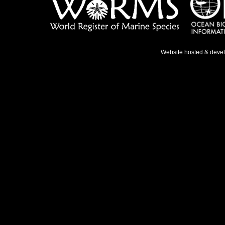
Website hosted & deve