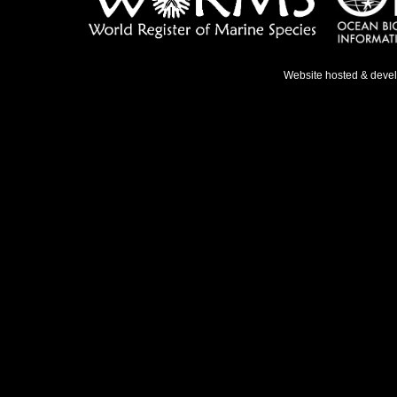
Website hosted & deve