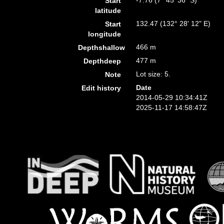
-7.76 (7° 45' 36" S)
Start
latitude
132.47 (132° 28' 12" E)
Start
longitude
466 m
Depthshallow
477 m
Depthdeep
Lot size: 5.
Note
Date
Edit history
2014-05-29 10:34:41Z
2025-11-17 14:58:47Z