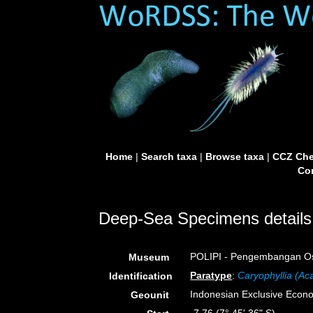
Home
|
Search taxa
|
Browse taxa
|
CCZ Che
Con
Deep-Sea Specimens details
POLIPI - Pengembangan Ose
Museum
Paratype
:
Caryophyllia (Ac
Identification
Indonesian Exclusive Econ
Geounit