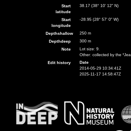
38.17 (38° 10' 12" N)
Start
latitude
-28.95 (28° 57' 0" W)
Start
longitude
250 m
Depthshallow
300 m
Depthdeep
Lot size: 9.
Note
Other: collected by the *Je
Date
Edit history
2014-05-29 10:34:41Z
2025-11-17 14:58:47Z