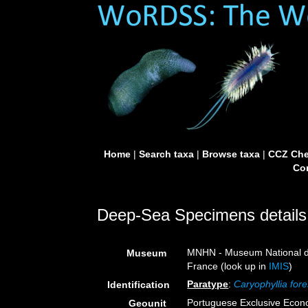
Home
|
Search taxa
|
Browse taxa
|
CCZ Che
Con
Deep-Sea Specimens details
MNHN - Museum National d’H
Museum
France (look up in
IMIS
)
Paratype
:
Caryophyllia fore
Identification
Portuguese Exclusive Eco
Geounit