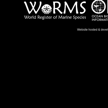
Website hosted & deve