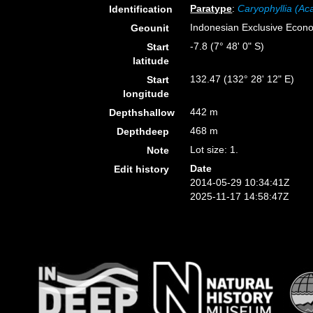
Paratype
:
Caryophyllia (Ac
Identification
Indonesian Exclusive Econ
Geounit
-7.8 (7° 48' 0" S)
Start
latitude
132.47 (132° 28' 12" E)
Start
longitude
442 m
Depthshallow
468 m
Depthdeep
Lot size: 1.
Note
Date
Edit history
2014-05-29 10:34:41Z
2025-11-17 14:58:47Z