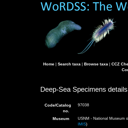
Home
|
Search taxa
|
Browse taxa
|
CCZ Che
Con
Deep-Sea Specimens details
97038
Code/Catalog
no.
USNM - National Museum of 
Museum
IMIS
)