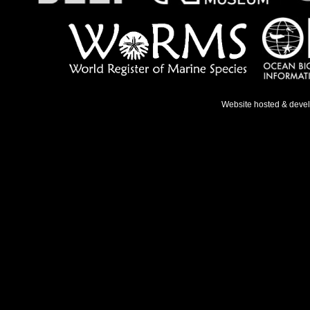
Website hosted & deve