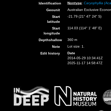
Nontype
:
Caryophyllia (Aca
Identification
Australian Exclusive Econo
Geounit
-21.79 (21° 47' 24" S)
Start
latitude
114.03 (114° 1' 48" E)
Start
longitude
360 m
Depthshallow
Lot size: 1.
Note
Date
Edit history
2014-05-29 10:34:41Z
2025-11-17 14:58:47Z