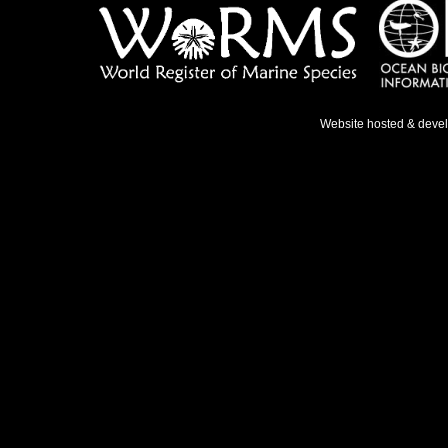
Website hosted & deve