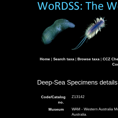
Home
|
Search taxa
|
Browse taxa
|
CCZ Che
Con
Deep-Sea Specimens details
Z13142
Code/Catalog
no.
WAM - Western Australia Mu
Museum
Australia.