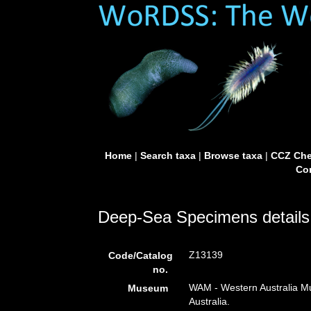
Home
|
Search taxa
|
Browse taxa
|
CCZ Che
Con
Deep-Sea Specimens details
Z13139
Code/Catalog
no.
WAM - Western Australia Mu
Museum
Australia.