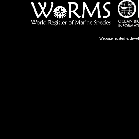
Website hosted & deve