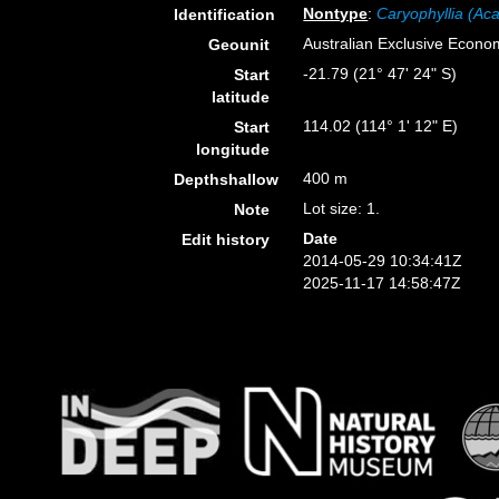
Nontype
:
Caryophyllia (Aca
Identification
Australian Exclusive Econo
Geounit
-21.79 (21° 47' 24" S)
Start
latitude
114.02 (114° 1' 12" E)
Start
longitude
400 m
Depthshallow
Lot size: 1.
Note
Date
Edit history
2014-05-29 10:34:41Z
2025-11-17 14:58:47Z