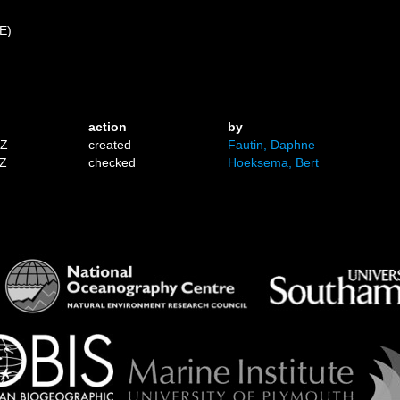
 E)
action
by
1Z
created
Fautin, Daphne
7Z
checked
Hoeksema, Bert