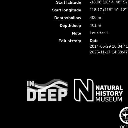
-18.08 (18° 4' 48" S)
Start latitude
118.17 (118° 10' 12"
Start longitude
400 m
Depthshallow
401 m
Depthdeep
Lot size: 1.
Note
Date
Edit history
2014-05-29 10:34:4
2025-11-17 14:58:4