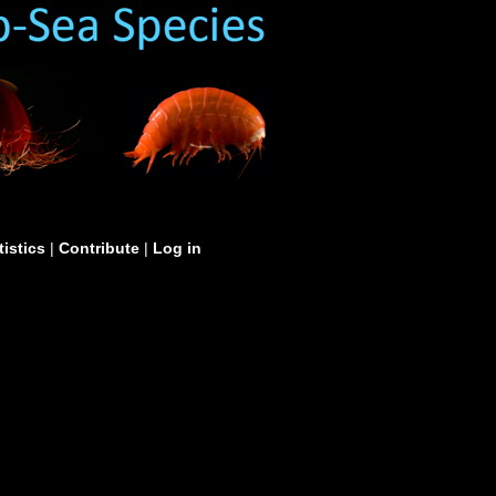
tistics
|
Contribute
|
Log in