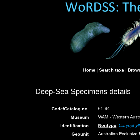
Home
|
Search taxa
|
Brows
Deep-Sea Specimens details
61-84
Code/Catalog no.
WAM - Western Austra
Museum
Nontype
:
Caryophyll
Identification
Australian Exclusiv
Geounit