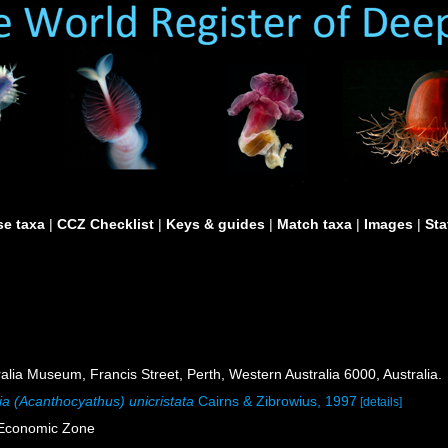
e taxa
|
CCZ Checklist
|
Keys & guides
|
Match taxa
|
Images
|
Sta
lia Museum, Francis Street, Perth, Western Australia 6000, Australia.
ia (Acanthocyathus) unicristata
Cairns & Zibrowius, 1997
[details]
e Economic Zone