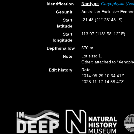
Nontype
:
Caryophyllia (Aca
Identification
Australian Exclusive Econo
Geounit
-21.48 (21° 28' 48" S)
Start
latitude
113.97 (113° 58' 12" E)
Start
longitude
570 m
Depthshallow
Lot size: 1.
Note
Other: attached to *Xenopho
Date
Edit history
2014-05-29 10:34:41Z
2025-11-17 14:58:47Z