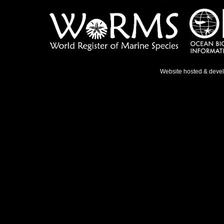
Website hosted & deve