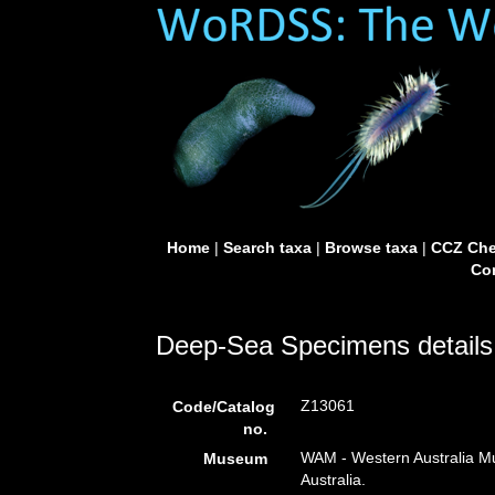
Home
|
Search taxa
|
Browse taxa
|
CCZ Che
Con
Deep-Sea Specimens details
Z13061
Code/Catalog
no.
WAM - Western Australia Mu
Museum
Australia.