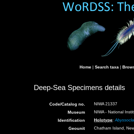
Home
|
Search taxa
|
Brows
Deep-Sea Specimens details
NIWA 21337
Code/Catalog no.
NIWA - National Inst
Museum
Holotype
:
Abyssocla
Identification
Chatham Island, Ne
Geounit