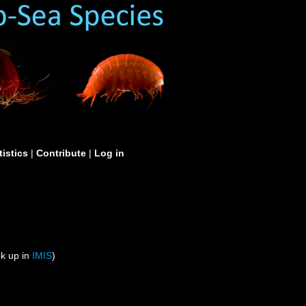
tistics
|
Contribute
|
Log in
ok up in
IMIS
)