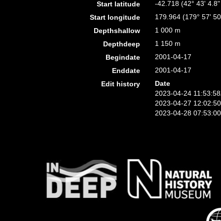
-42.718 (42° 43' 4.8"
Start latitude
179.964 (179° 57' 50
Start longitude
1 000 m
Depthshallow
1 150 m
Depthdeep
2001-04-17
Begindate
2001-04-17
Enddate
Date
Edit history
2023-04-24 11:53:5
2023-04-27 12:02:5
2023-04-28 07:53:0