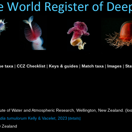
e taxa
|
CCZ Checklist
|
Keys & guides
|
Match taxa
|
Images
|
Sta
itute of Water and Atmospheric Research, Wellington, New Zealand. (lo
dia tumulorum
Kelly & Vacelet, 2023
[details]
w Zealand