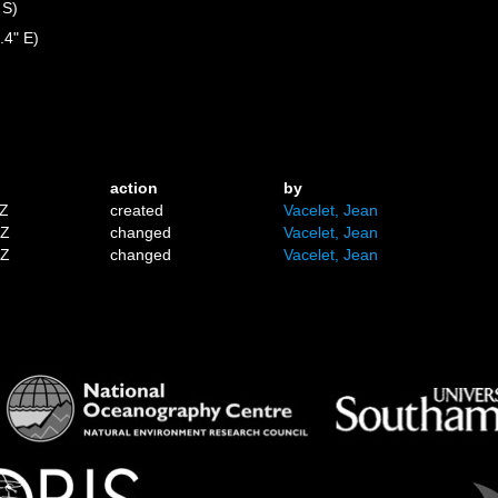
 S)
.4" E)
action
by
8Z
created
Vacelet, Jean
0Z
changed
Vacelet, Jean
0Z
changed
Vacelet, Jean