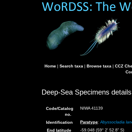
Home
|
Search taxa
|
Browse taxa
|
CCZ Che
Con
Deep-Sea Specimens details
NIWA 41139
Code/Catalog
no.
Paratype
:
Abyssocladia lan
Identification
-59.048 (59° 2' 52.8" S)
End latitude