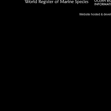
Website hosted & deve