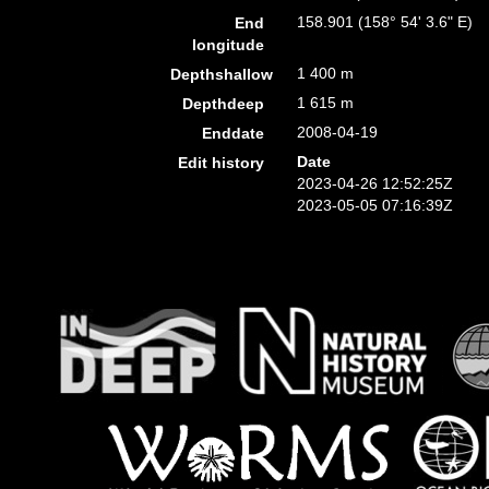
158.901 (158° 54' 3.6" E)
End
longitude
1 400 m
Depthshallow
1 615 m
Depthdeep
2008-04-19
Enddate
Date
Edit history
2023-04-26 12:52:25Z
2023-05-05 07:16:39Z