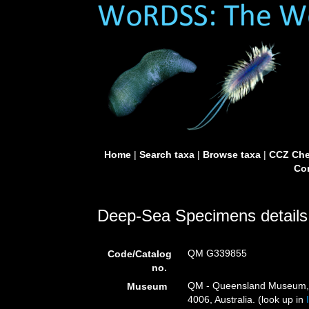
Home
|
Search taxa
|
Browse taxa
|
CCZ Che
Con
Deep-Sea Specimens details
QM G339855
Code/Catalog
no.
QM - Queensland Museum, G
Museum
4006, Australia. (look up in