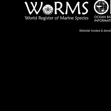
Website hosted & deve