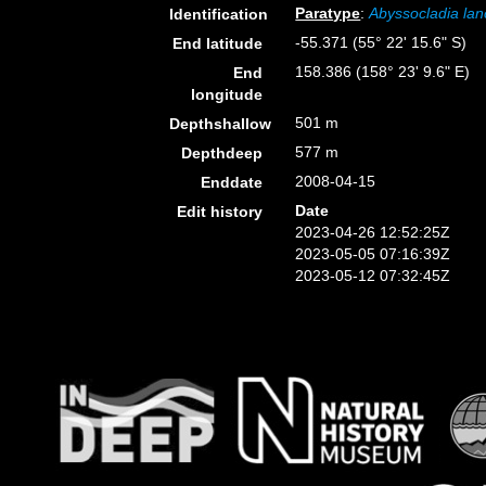
Paratype
:
Abyssocladia lan
Identification
-55.371 (55° 22' 15.6" S)
End latitude
158.386 (158° 23' 9.6" E)
End
longitude
501 m
Depthshallow
577 m
Depthdeep
2008-04-15
Enddate
Date
Edit history
2023-04-26 12:52:25Z
2023-05-05 07:16:39Z
2023-05-12 07:32:45Z