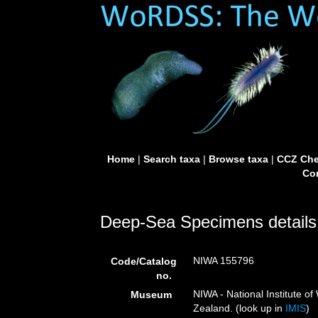
Home
|
Search taxa
|
Browse taxa
|
CCZ Che
Con
Deep-Sea Specimens details
NIWA 155796
Code/Catalog
no.
NIWA - National Institute 
Museum
Zealand. (look up in
IMIS
)