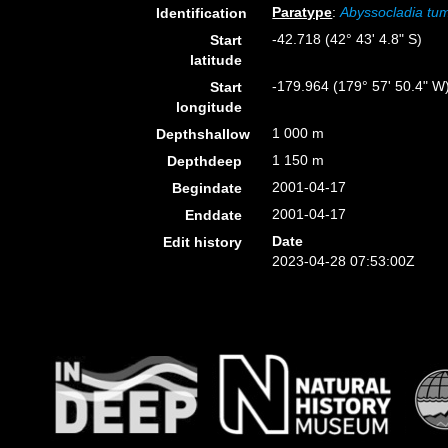
Paratype
:
Abyssocladia tu
Identification
-42.718 (42° 43' 4.8" S)
Start
latitude
-179.964 (179° 57' 50.4" W
Start
longitude
1 000 m
Depthshallow
1 150 m
Depthdeep
2001-04-17
Begindate
2001-04-17
Enddate
Date
Edit history
2023-04-28 07:53:00Z