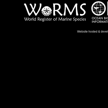
Website hosted & deve