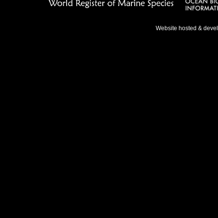
Website hosted & deve