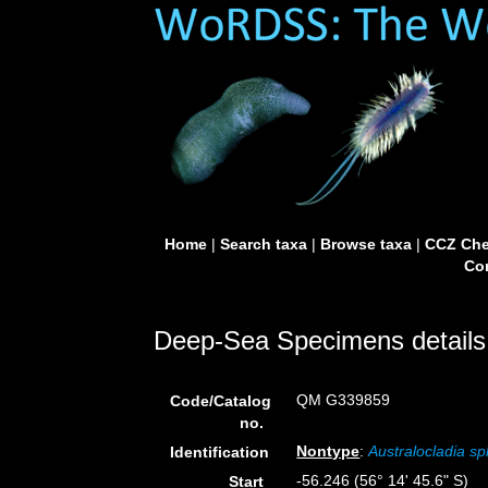
Home
|
Search taxa
|
Browse taxa
|
CCZ Che
Con
Deep-Sea Specimens details
QM G339859
Code/Catalog
no.
Nontype
:
Australocladia sp
Identification
-56.246 (56° 14' 45.6" S)
Start