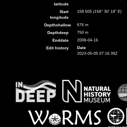
latitude
158.505 (158° 30' 18" E)
Start
longitude
676 m
Depthshallow
750 m
Depthdeep
2008-04-16
Enddate
Date
Edit history
2023-05-05 07:16:39Z