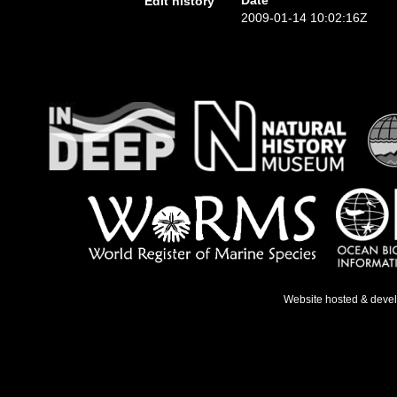
Date
Edit history
2009-01-14 10:02:16Z
Website hosted & deve