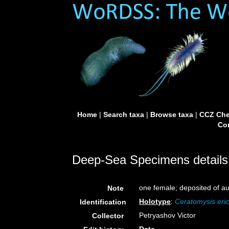
Home
|
Search taxa
|
Browse taxa
|
CCZ Che
Con
Deep-Sea Specimens details
one female; deposited of a
Note
Holotype
:
Ceratomysis eric
Identification
Petryashov Victor
Collector