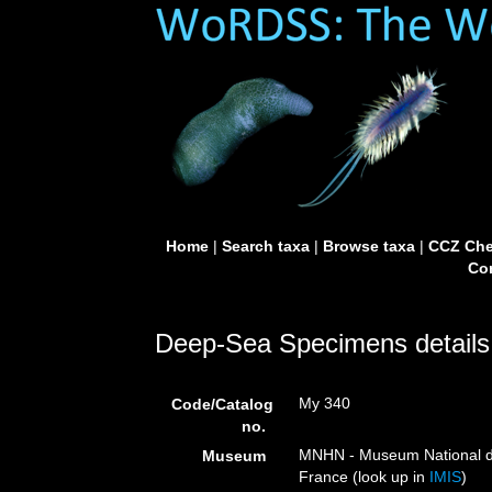
Home
|
Search taxa
|
Browse taxa
|
CCZ Che
Con
Deep-Sea Specimens details
My 340
Code/Catalog
no.
MNHN - Museum National d’H
Museum
France (look up in
IMIS
)