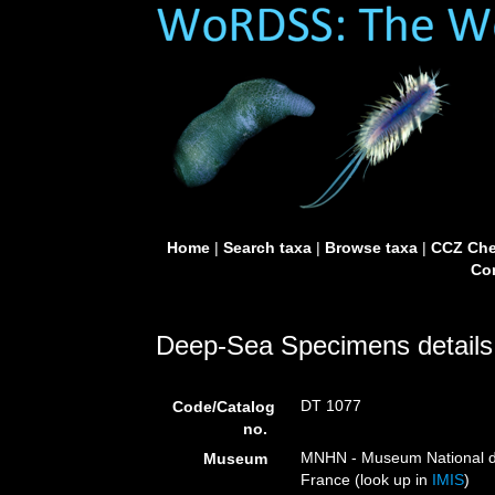
Home
|
Search taxa
|
Browse taxa
|
CCZ Che
Con
Deep-Sea Specimens details
DT 1077
Code/Catalog
no.
MNHN - Museum National d’H
Museum
France (look up in
IMIS
)