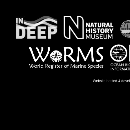
Website hosted & deve