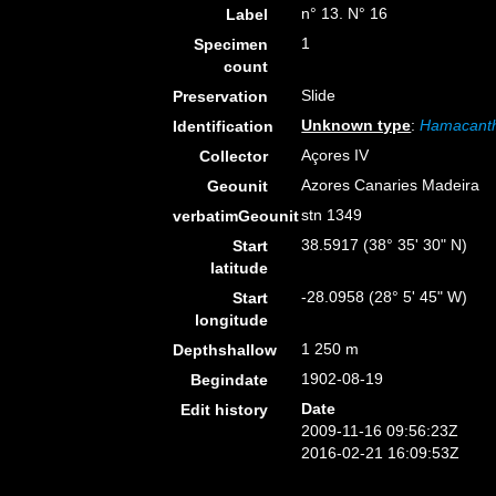
n° 13. N° 16
Label
1
Specimen
count
Slide
Preservation
Unknown type
:
Hamacanth
Identification
Açores IV
Collector
Azores Canaries Madeira
Geounit
stn 1349
verbatimGeounit
38.5917 (38° 35' 30" N)
Start
latitude
-28.0958 (28° 5' 45" W)
Start
longitude
1 250 m
Depthshallow
1902-08-19
Begindate
Date
Edit history
2009-11-16 09:56:23Z
2016-02-21 16:09:53Z