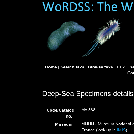
Home
|
Search taxa
|
Browse taxa
|
CCZ Che
Con
Deep-Sea Specimens details
My 388
Code/Catalog
no.
MNHN - Museum National d’H
Museum
France (look up in
IMIS
)