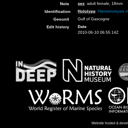
sex
: adult female, 18mm
Note
Holotype
:
Hansenomysis n
Identification
Gulf of Gascogne
Geounit
Date
Edit history
2010-06-10 06:55:14Z
Website hosted & deve