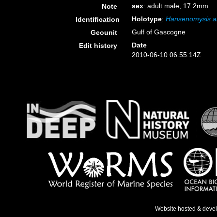
sex
: adult male, 17.2mm
Note
Holotype
:
Hansenomysis a
Identification
Gulf of Gascogne
Geounit
Date
Edit history
2010-06-10 06:55:14Z
Website hosted & deve