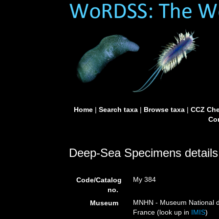
Home
|
Search taxa
|
Browse taxa
|
CCZ Che
Con
Deep-Sea Specimens details
My 384
Code/Catalog
no.
MNHN - Museum National d’H
Museum
France (look up in
IMIS
)