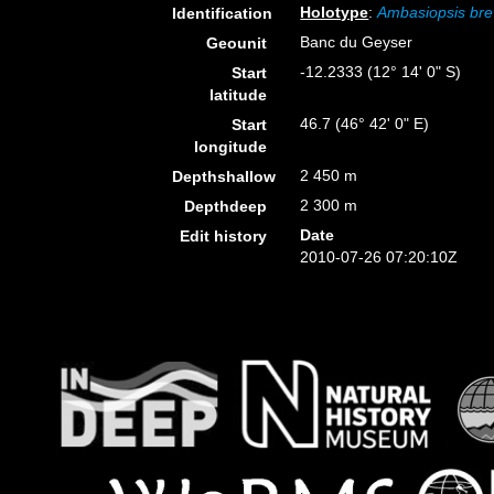
Holotype
:
Ambasiopsis bre
Identification
Banc du Geyser
Geounit
-12.2333 (12° 14' 0" S)
Start
latitude
46.7 (46° 42' 0" E)
Start
longitude
2 450 m
Depthshallow
2 300 m
Depthdeep
Date
Edit history
2010-07-26 07:20:10Z