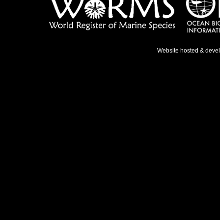
Website hosted & deve