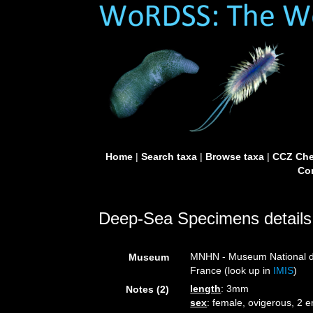
Home
|
Search taxa
|
Browse taxa
|
CCZ Che
Con
Deep-Sea Specimens details
MNHN - Museum National d’H
Museum
France (look up in
IMIS
)
length
: 3mm
Notes (2)
sex
: female, ovigerous, 2 