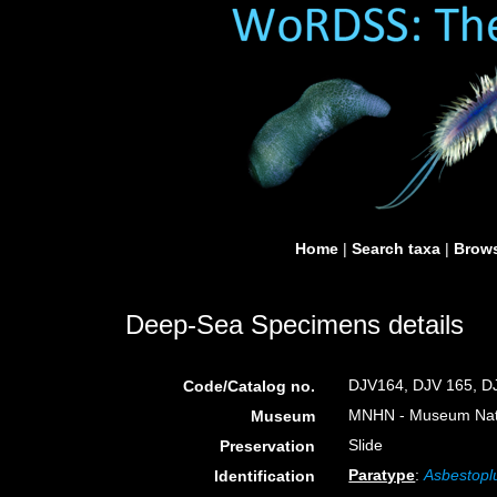
Home
|
Search taxa
|
Brows
Deep-Sea Specimens details
DJV164, DJV 165, D
Code/Catalog no.
MNHN - Museum Nation
Museum
Slide
Preservation
Paratype
:
Asbestopl
Identification