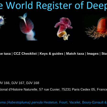
e taxa
|
CCZ Checklist
|
Keys & guides
|
Match taxa
|
Images
|
Sta
JV 166, DJV 167, DJV 168
al d’Histoire Naturelle, 57 rue Cuvier, 75231 Paris Cedex 05, France
uma (Asbestopluma) parvula
Hestetun, Fourt, Vacelet, Boury-Esnault 