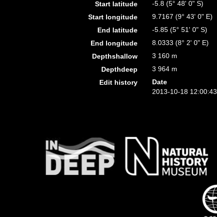
-5.8 (5° 48' 0" S)
Start latitude
9.7167 (9° 43' 0" E)
Start longitude
-5.85 (5° 51' 0" S)
End latitude
8.0333 (8° 2' 0" E)
End longitude
3 160 m
Depthshallow
3 964 m
Depthdeep
Date
Edit history
2013-10-18 12:00:4