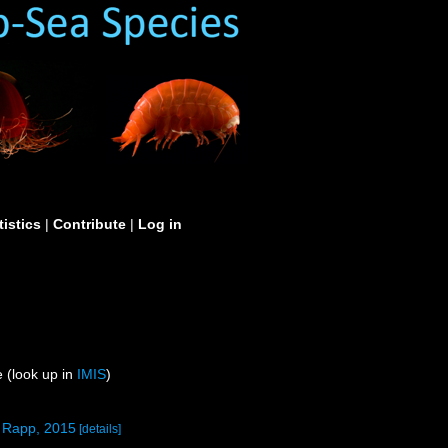
tistics
|
Contribute
|
Log in
 (look up in
IMIS
)
& Rapp, 2015
[details]