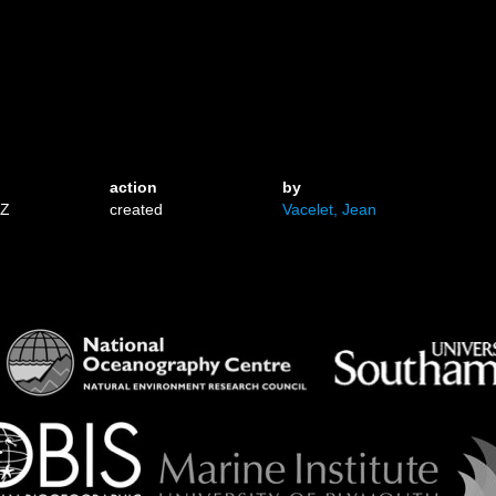
action
by
3Z
created
Vacelet, Jean