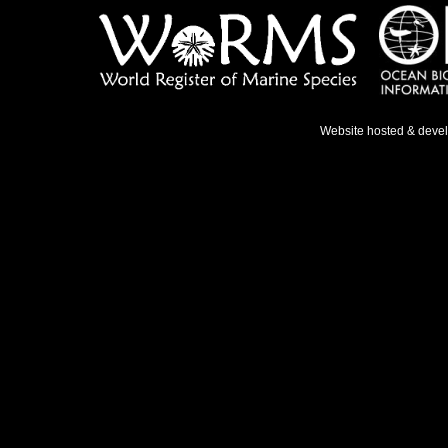
Website hosted & deve