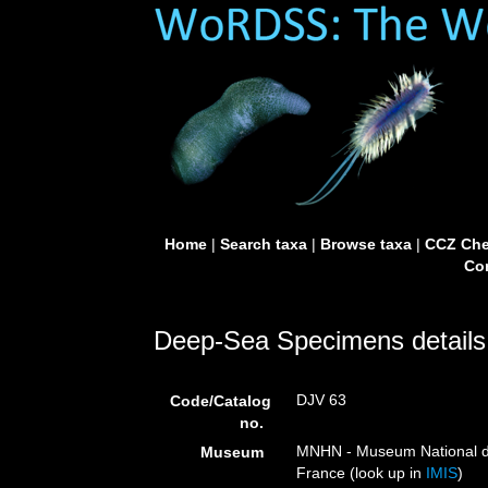
Home
|
Search taxa
|
Browse taxa
|
CCZ Che
Con
Deep-Sea Specimens details
DJV 63
Code/Catalog
no.
MNHN - Museum National d’H
Museum
France (look up in
IMIS
)