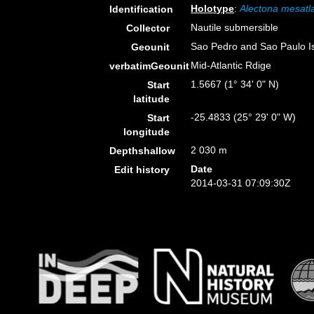
Holotype
:
Alectona mesatl
Identification
Nautile submersible
Collector
Sao Pedro and Sao Paulo I
Geounit
Mid-Atlantic Rdige
verbatimGeounit
1.5667 (1° 34' 0" N)
Start
latitude
-25.4833 (25° 29' 0" W)
Start
longitude
2 030 m
Depthshallow
Date
Edit history
2014-03-31 07:09:30Z