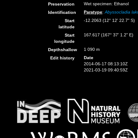
Wet specimen: Ethanol
Preservation
Paratype
:
Abyssocladia lakw
Identification
-12.2063 (12° 12' 22.7" S)
Start
latitude
167.617 (167° 37' 1.2" E)
Start
longitude
1 090 m
Depthshallow
Date
Edit history
2014-06-17 08:13:10Z
2021-03-19 09:40:59Z