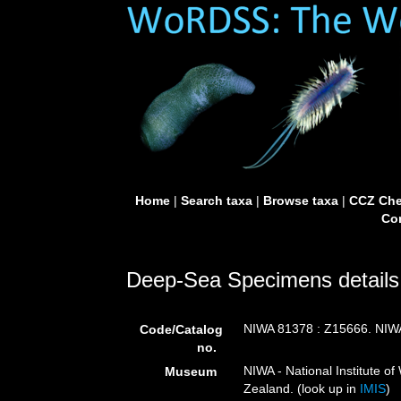
Home
|
Search taxa
|
Browse taxa
|
CCZ Che
Con
Deep-Sea Specimens details
NIWA 81378 : Z15666. NIW
Code/Catalog
no.
NIWA - National Institute 
Museum
Zealand. (look up in
IMIS
)