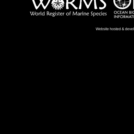
Website hosted & deve