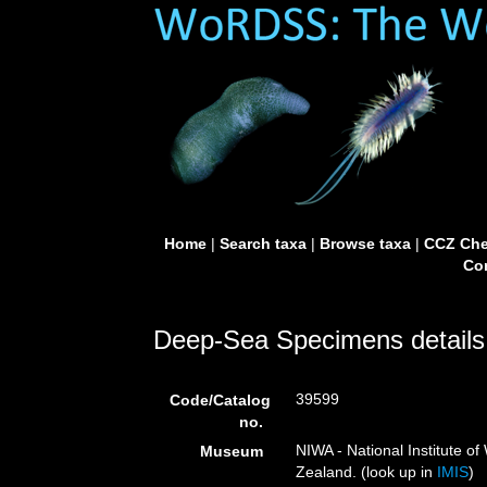
Home
|
Search taxa
|
Browse taxa
|
CCZ Che
Con
Deep-Sea Specimens details
39599
Code/Catalog
no.
NIWA - National Institute 
Museum
Zealand. (look up in
IMIS
)