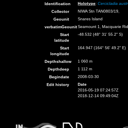
Holotype
:
Cercicladia austr
Identification
NIWA Stn TAN0803/19,
Collector
Snares Island
Geounit
Seamount 1, Macquarie Ri
verbatimGeounit
-48.532 (48° 31' 55.2" S)
Start
latitude
164.947 (164° 56' 49.2" E)
Start
longitude
1 060 m
Depthshallow
1 112 m
Depthdeep
2008-03-30
Begindate
Date
Edit history
2016-05-19 07:24:57Z
2018-12-14 09:49:04Z