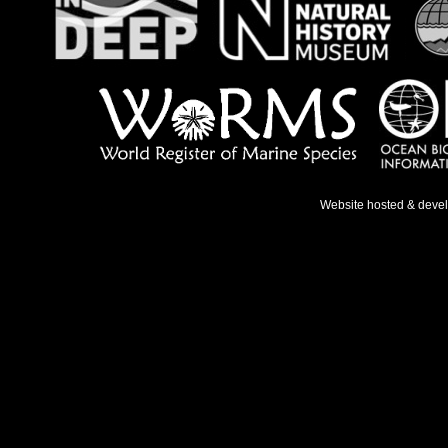
Website hosted & deve