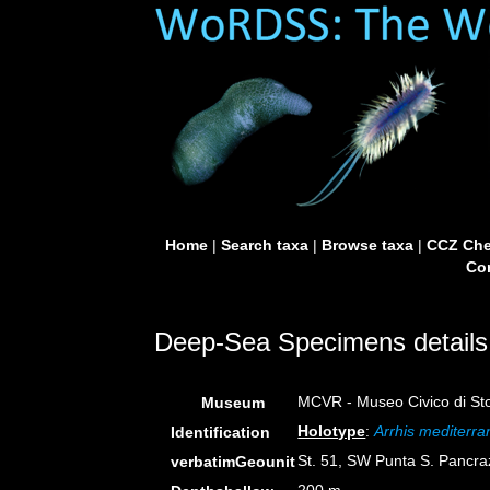
Home
|
Search taxa
|
Browse taxa
|
CCZ Che
Con
Deep-Sea Specimens details
MCVR - Museo Civico di Stor
Museum
Holotype
:
Arrhis mediterr
Identification
St. 51, SW Punta S. Pancra
verbatimGeounit