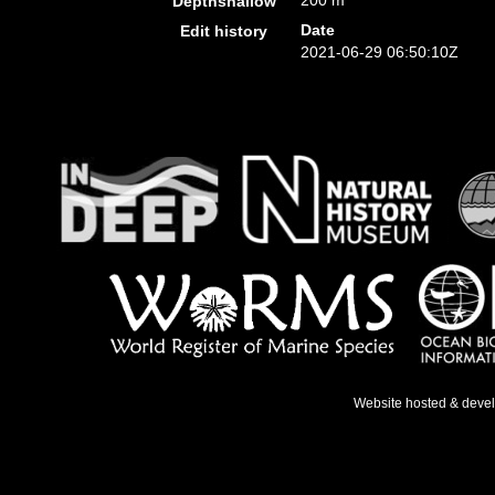
200 m
Depthshallow
Date
Edit history
2021-06-29 06:50:10Z
Website hosted & deve