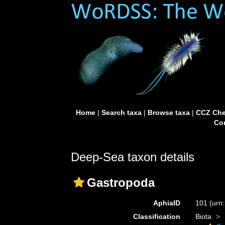
Home
|
Search taxa
|
Browse taxa
|
CCZ Che
Con
Deep-Sea taxon details
Gastropoda
AphiaID
101
(urn
Classification
Biota