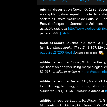
original description
Cuvier, G. 1795. Secon
à sang blanc, dans lequel on traite de la stru
société d'Histoire Naturelle de Paris, le 11 
Encyclopédique, ou Journal des Sciences, de
available online at
http://www.biodiversityli
page(s): 448
[details]
basis of record
Bouchet, P. & Rocroi, J.-P.
families.
Malacologia.
47 (1-2): 1-397. [20 Ju
page/25127200
[details]
Available for editors
additional source
Ponder, W. F.; Lindberg,
molluscs: an analysis using morphological c
83-265.
,
available online at
https://academic
additional source
Geiger D.L., Marshall B.
for collecting, handling, preparing, storin
Research
27(1): 1–50.
,
available online at
h
additional source
Zapata, F.; Wilson, N. G.
M.; Goetz, F. E.; Giribet, G.; Dunn, C. W. 