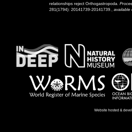
relationships reject Orthogastropoda.
Procee
281(1794): 20141739-20141739.
,
available 
Website hosted & deve