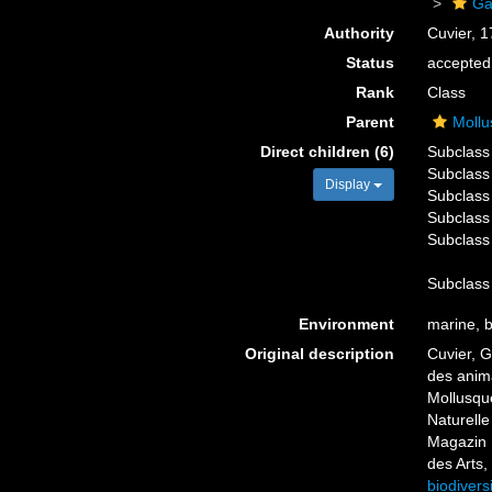
Ga
Authority
Cuvier, 
Status
accepted
Rank
Class
Parent
Mollu
Direct children (6)
Subclas
Subclas
Display
Subclas
Subclas
Subclas
Subclas
Environment
marine, br
Original description
Cuvier, G
des anima
Mollusque
Naturelle
Magazin 
des Arts,
biodivers