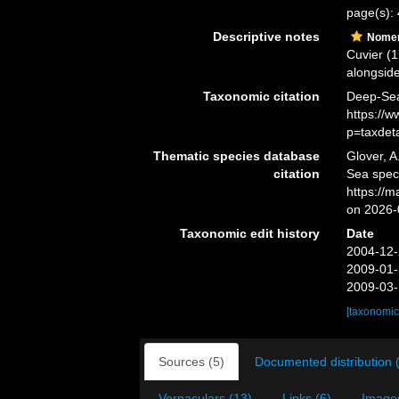
page(s):
Descriptive notes
Nomen
Cuvier (
alongside
Taxonomic citation
Deep-Sea
https://
p=taxdet
Thematic species database
Glover, A
citation
Sea spec
https://
on 2026-
Taxonomic edit history
Date
2004-12-
2009-01-
2009-03-
[taxonomic
Sources (5)
Documented distribution 
Vernaculars (13)
Links (6)
Images