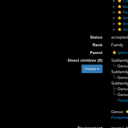
Cr
Ma
Pe
Am
Am
Am
Status
accepted
Rank
Family
Parent
Iphim
Direct children (8)
Subfamil
Genu
Display
Subfamil
Genu
Subfamil
Genu
Genu
Parep
Genus
Parepime