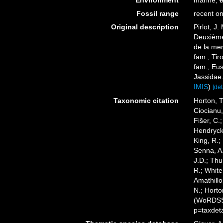
Environment
marine,
b
Fossil range
recent on
Original description
Pirlot, J
Deuxième
de la mer
fam., Tir
fam., Eu
Jassidae
IMIS
)
[det
Taxonomic citation
Horton, T
Ciocianu,
Fišer, C.
Hendrycks
King, R.;
Senna, A.
J.D.; Thu
R.; White
Amathillo
N.; Horto
(WoRDSS)
p=taxdet