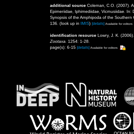
additional source
Coleman, C.O. (2007). A
Epimeriidae, Iphimediidae, Vicmusiidae. In: 
Synopsis of the Amphipoda of the Southern 
136.
(look up in
IMIS
)
[details]
Available for editors
identification resource
Lowry, J. K. (2006
Zootaxa.
1254: 1-28.
page(s): 6-15
[details]
Available for editors