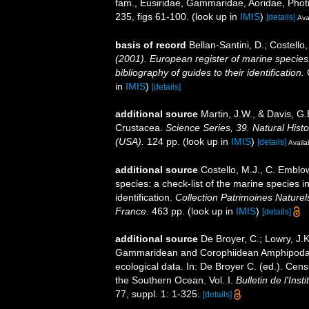
fam., Eusiridae, Gammaridae, Aoridae, Phot
235, figs 61-100.
(look up in
IMIS
)
[details]
Ava
basis of record
Bellan-Santini, D.; Costell
(2001). European register of marine species:
bibliography of guides to their identification.
C
in
IMIS
)
[details]
additional source
Martin, J.W., & Davis, G.
Crustacea.
Science Series, 39. Natural His
(USA).
124 pp.
(look up in
IMIS
)
[details]
Availa
additional source
Costello, M.J., C. Emblo
species: a check-list of the marine species i
identification.
Collection Patrimoines Naturel
France.
463 pp.
(look up in
IMIS
)
[details]
additional source
De Broyer, C.; Lowry, J.
Gammaridean and Corophiidean Amphipoda (C
ecological data. In: De Broyer C. (ed.). Cen
the Southern Ocean. Vol. I.
Bulletin de l'Ins
77, suppl. 1: 1-325.
[details]