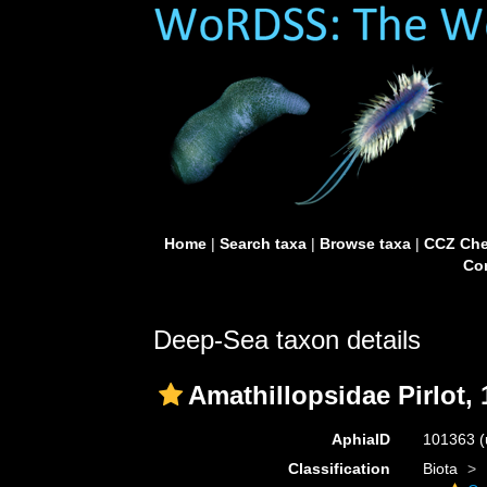
Home
|
Search taxa
|
Browse taxa
|
CCZ Che
Con
Deep-Sea taxon details
Amathillopsidae Pirlot,
AphiaID
101363
(
Classification
Biota