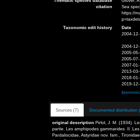
Thematic species database
Glover, A
citation
Sea speci
https://
p=taxdet
Taxonomic edit history
Date
2004-12-
2004-12-
2005-05-
2005-07-
2007-01-
2013-03-
2018-01-
2019-12-
[taxonomic
Sources (7)
Documented distribution 
original description
Pirlot, J. M. (1934). 
partie. Les amphipodes gammarides. II. Les
Pardaliscidae, Astyridae nov. fam., Tironida