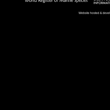
Website hosted & deve