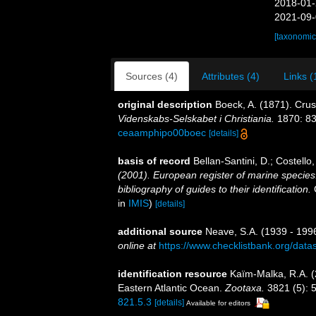
2018-01-
2021-09-
[taxonomic
Sources (4)
Attributes (4)
Links (
original description
Boeck, A. (1871). Cru
Videnskabs-Selskabet i Christiania.
1870: 83
ceaamphipo00boec
[details]
basis of record
Bellan-Santini, D.; Costell
(2001). European register of marine species:
bibliography of guides to their identification.
C
in
IMIS
)
[details]
additional source
Neave, S.A. (1939 - 1996
online at
https://www.checklistbank.org/dat
identification resource
Kaïm-Malka, R.A. 
Eastern Atlantic Ocean.
Zootaxa.
3821 (5): 
821.5.3
[details]
Available for editors