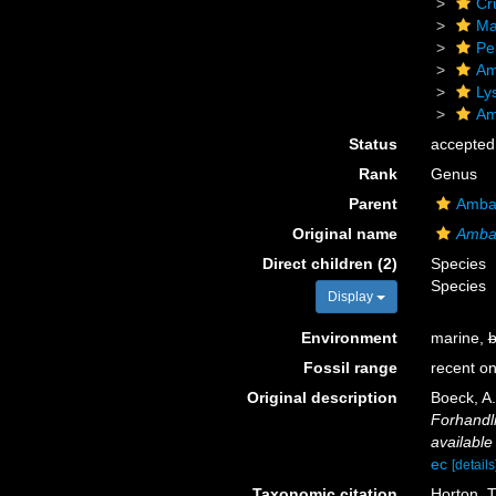
Cr
Ma
Pe
Am
Ly
Am
Status
accepted
Rank
Genus
Parent
Ambas
Original name
Amba
Direct children (2)
Species
Species
Display
Environment
marine,
b
Fossil range
recent on
Original description
Boeck, A.
Forhandli
available
ec
[details
Taxonomic citation
Horton, T