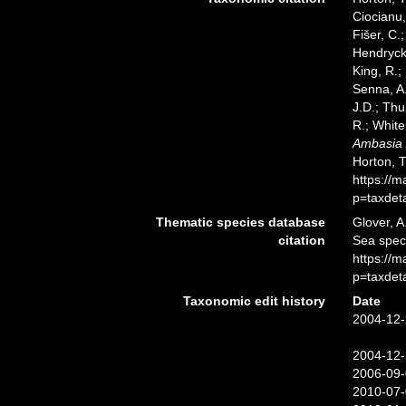
Ciocianu,
Fišer, C.
Hendrycks
King, R.;
Senna, A.
J.D.; Thu
R.; White
Ambasia
Horton, 
https://
p=taxdet
Thematic species database
Glover, A
citation
Sea spe
https://
p=taxdet
Taxonomic edit history
Date
2004-12-
2004-12-
2006-09-
2010-07-