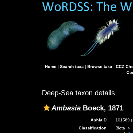
Home
|
Search taxa
|
Browse taxa
|
CCZ Che
Con
Deep-Sea taxon details
Ambasia
Boeck, 1871
AphiaID
101589
(
Classification
Biota