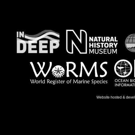
Website hosted & deve