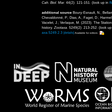
Cah. Biol. Mar.
44(2): 121-151.
(look up in
I
additional source
Boury-Esnault, N.; Bellan
Chevaldonné, P.; Dias, A.; Faget, D.; Harmeli
Vacelet, J.; Verlaque, M. (2023). The Statio
history.
Zootaxa.
5249(2): 213-252.
(look up
axa.5249.2.3
[details]
Available for editors