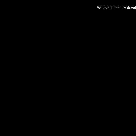
Website hosted & deve