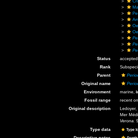
Cr
Ma
Pe
Am
Oe
Oe
Pe
Pe
Pe
Status
accepted
Rank
Subspeci
Parent
Perio
Original name
Perio
Environment
marine,
b
Fossil range
recent on
Original description
Ledoyer,
Mer Médi
Verona.
9
Type data
Type l
Descriptive notes
Depth