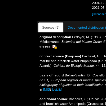
2004-12-
2021-06-
[taxonomic
Sources (5)
Documented distribution 
original description
Ledoyer, M. (1983). L
Méditerranée.
Bollettino del Museo Civico di
for editors
context source (Deepsea)
Bachelet, G.; Da
marine and brackish water Amphipoda (Crust
Atlantic).
Cahiers de Biologie Marine.
44: 12
basis of record
Bellan-Santini, D.; Costell
(2001). European register of marine species:
bibliography of guides to their identification.
C
in
IMIS
)
[details]
additional source
Bachelet, G.; Dauvin, J.-
and brackish water Amphipoda (Crustacea: Pe