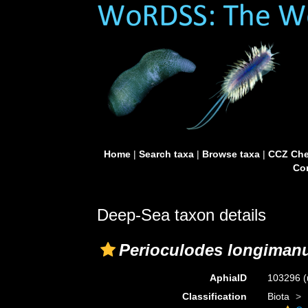
Home
|
Search taxa
|
Browse taxa
|
CCZ Che
Con
Deep-Sea taxon details
Perioculodes longiman
AphiaID
103296
(
Classification
Biota