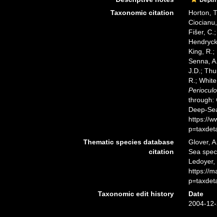
Taxonomic citation
Horton, T
Ciocianu,
Fišer, C.
Hendrycks
King, R.;
Senna, A.
J.D.; Thu
R.; White
Periocul
through: 
Deep-Sea
https://
p=taxdet
Thematic species database
Glover, A
citation
Sea spe
Ledoyer,
https://
p=taxdet
Taxonomic edit history
Date
2004-12-