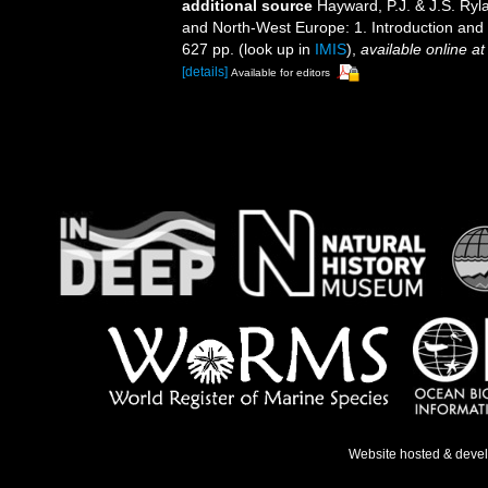
additional source
Hayward, P.J. & J.S. Ryla
and North-West Europe: 1. Introduction and
627 pp.
(look up in
IMIS
),
available online at
[details]
Available for editors
Website hosted & deve