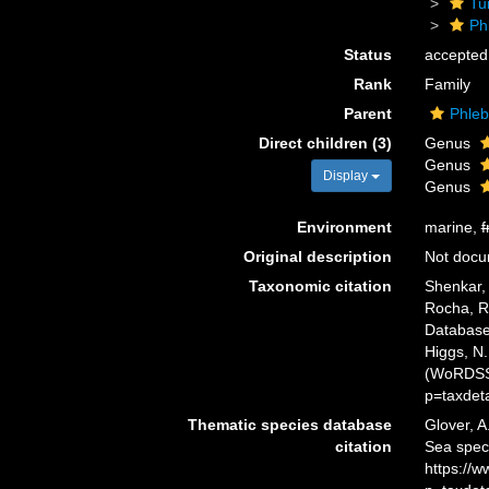
Tu
Ph
Status
accepted
Rank
Family
Parent
Phleb
Direct children (3)
Genus
Genus
Display
Genus
Environment
marine,
f
Original description
Not doc
Taxonomic citation
Shenkar, 
Rocha, R.
Database.
Higgs, N.
(WoRDSS)
p=taxdet
Thematic species database
Glover, A
citation
Sea spec
https://