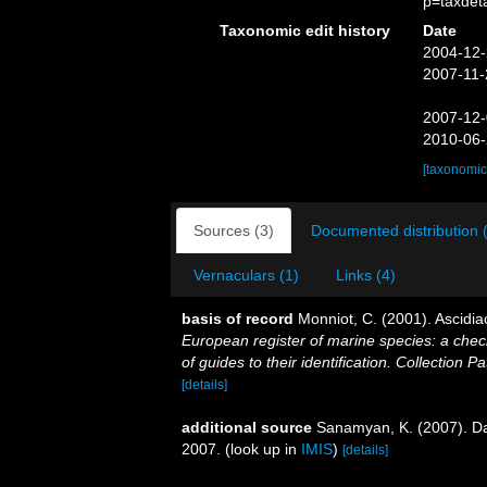
p=taxdet
Taxonomic edit history
Date
2004-12-
2007-11-
2007-12-
2010-06-
[taxonomic
Sources (3)
Documented distribution 
Vernaculars (1)
Links (4)
basis of record
Monniot, C. (2001). Ascidi
European register of marine species: a check
of guides to their identification. Collection P
[details]
additional source
Sanamyan, K. (2007). Da
2007.
(look up in
IMIS
)
[details]