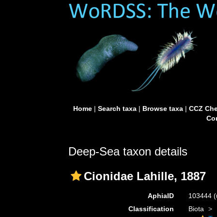
Home
|
Search taxa
|
Browse taxa
|
CCZ Che
Con
Deep-Sea taxon details
Cionidae Lahille, 1887
AphiaID
103444
(
Classification
Biota