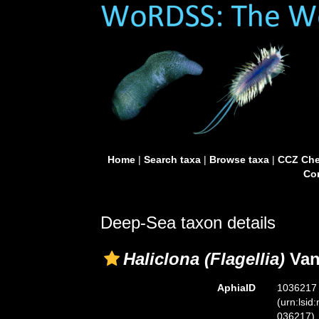
Home
|
Search taxa
|
Browse taxa
|
CCZ Che
Con
Deep-Sea taxon details
Haliclona (Flagellia)
Van
AphiaID
1036217
(urn:lsid
036217)