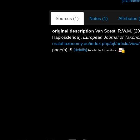
[taxonomic
Sources (1)
Notes (1)
Attributes 
original description
Van Soest, R.W.M. (2
Haplosclerida).
European Journal of Taxono
rnaloftaxonomy.eu/index.php/ejt/article/view
page(s): 9
[details]
Available for editors