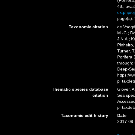
(Porifera
48.
,
avail
ex.php/ej
page(s):
Taxonomic citation
de Voogd,
M.-C.; D
J.N.A.; K
Pinheiro,
Turner, T
Porifera
through: 
Deep-Sea
https://
p=taxdet
Thematic species database
Glover, A
citation
Sea spe
Accessed
p=taxdet
Taxonomic edit history
Date
2017-09-