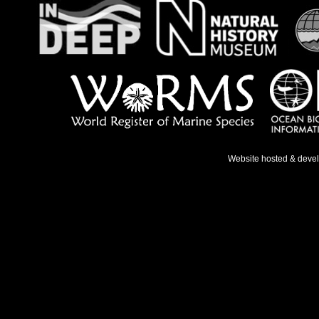
Website hosted & deve