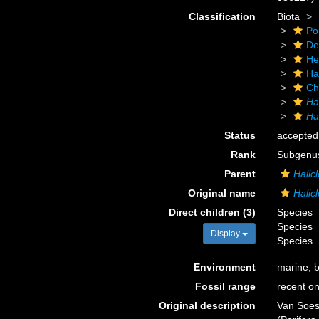
Classification
Biota
Po
De
He
Ha
Ch
Ha
Hal
Status
accepted
Rank
Subgenu
Parent
Halic
Original name
Halicl
Direct children (3)
Species
Species
Display
Species
Environment
marine,
b
Fossil range
recent on
Original description
Van Soes