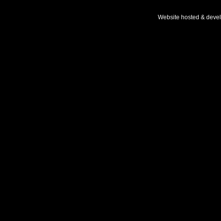
Website hosted & deve