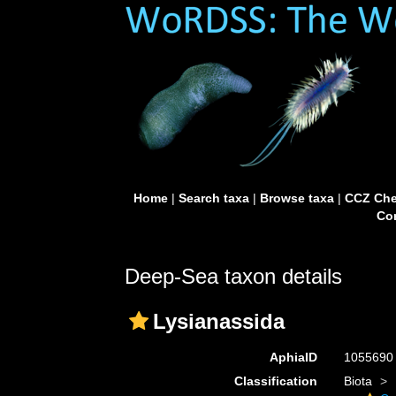
Home
|
Search taxa
|
Browse taxa
|
CCZ Che
Con
Deep-Sea taxon details
Lysianassida
AphiaID
105569
Classification
Biota