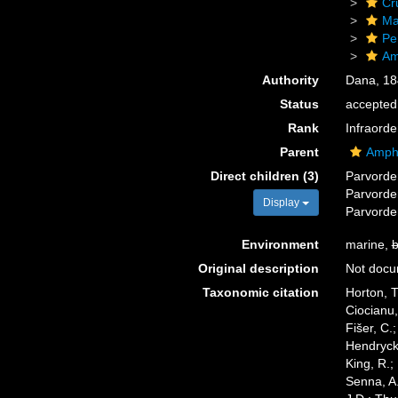
Cr
Ma
Pe
Am
Authority
Dana, 18
Status
accepted
Rank
Infraorde
Parent
Amphi
Direct children (3)
Parvord
Parvord
Display
Parvord
Environment
marine,
b
Original description
Not doc
Taxonomic citation
Horton, T
Ciocianu,
Fišer, C.
Hendrycks
King, R.;
Senna, A.