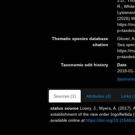
J.D.; Thu
R.; White
Lysianass
(2026) W
https://
p=taxdet
Thematic species database
Glover, A
citation
Sea spec
https://
p=taxdet
Taxonomic edit history
Date
2018-01-
[taxonomic
Sources (1)
Attributes (4)
Links (
status source
Lowry, J.; Myers, A. (2017).
establishment of the new order Ingolfiellida
available online at
https://doi.org/10.11646/