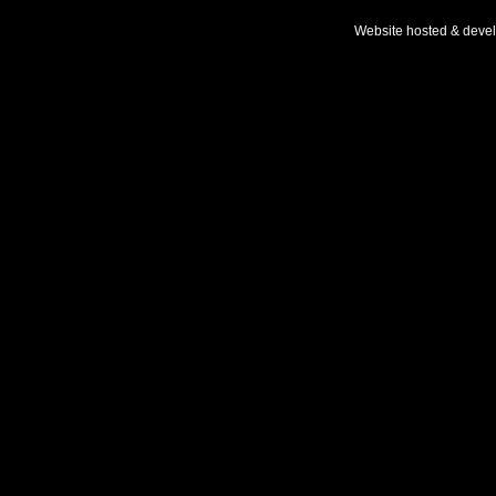
Website hosted & deve