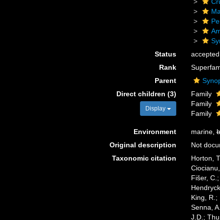
Cr
Ma
Pe
Am
Sy
Status
accepted
Rank
Superfam
Parent
Synop
Direct children (3)
Family
Family
Display
Family
Environment
marine,
b
Original description
Not doc
Taxonomic citation
Horton, T
Ciocianu,
Fišer, C.
Hendrycks
King, R.;
Senna, A.
J.D.; Thu