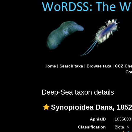
Home
|
Search taxa
|
Browse taxa
|
CCZ Che
Con
Deep-Sea taxon details
Synopioidea Dana, 1852
AphiaID
105569
Classification
Biota