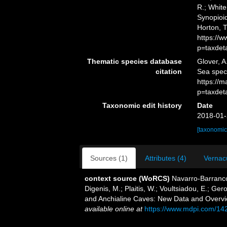
R.; White
Synopioid
Horton, 
https://
p=taxdet
Thematic species database
Glover, A
citation
Sea spec
https://
p=taxdet
Taxonomic edit history
Date
2018-01-
[taxonomic
Sources (1)
Attributes (4)
Vernacu
context source (WoRCS)
Navarro-Barranco
Digenis, M.; Plaitis, W.; Voultsiadou, E.; G
and Anchialine Caves: New Data and Overvi
available online at
https://www.mdpi.com/14