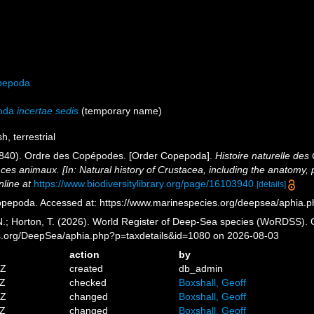
pepoda
oda
incertae sedis
(
temporary name
)
h, terrestrial
1840). Ordre des Copépodes. [Order Copepoda].
Histoire naturelle des
de ces animaux. [In: Natural history of Crustacea, including the anatomy, 
nline at
https://www.biodiversitylibrary.org/page/16103940
[details]
pepoda. Accessed at: https://www.marinespecies.org/deepsea/aphia.
 N.; Horton, T. (2026). World Register of Deep-Sea species (WoRDSS).
es.org/DeepSea/aphia.php?p=taxdetails&id=1080 on 2026-08-03
action
by
5Z
created
db_admin
3Z
checked
Boxshall, Geoff
9Z
changed
Boxshall, Geoff
2Z
changed
Boxshall, Geoff