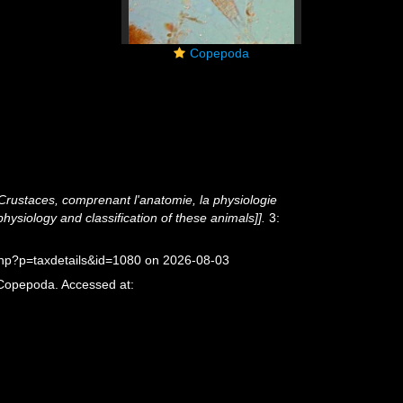
Copepoda
 Crustaces, comprenant l'anatomie, la physiologie
physiology and classification of these animals]].
3:
php?p=taxdetails&id=1080 on 2026-08-03
 Copepoda. Accessed at: