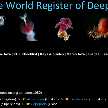
e taxa
|
CCZ Checklist
|
Keys & guides
|
Match taxa
|
Images
|
Sta
nespecies.org:taxname:1080)
(Kingdom)
Arthropoda
(Phylum)
Crustacea
(Subphylum)
(Superclass)
Copepoda
(Class)