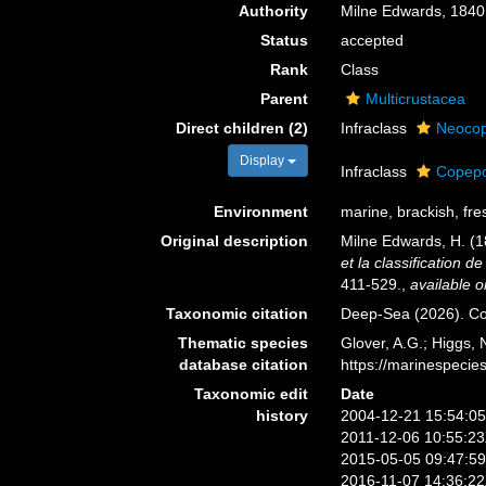
Authority
Milne Edwards, 1840
Status
accepted
Rank
Class
Parent
Multicrustacea
Direct children (2)
Infraclass
Neoco
Display
Infraclass
Copep
Environment
marine, brackish, fres
Original description
Milne Edwards, H. (
et la classification 
411-529.
,
available o
Taxonomic citation
Deep-Sea (2026). Co
Thematic species
Glover, A.G.; Higgs,
database citation
https://marinespeci
Taxonomic edit
Date
history
2004-12-21 15:54:0
2011-12-06 10:55:2
2015-05-05 09:47:5
2016-11-07 14:36:2