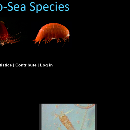
tistics
|
Contribute
|
Log in