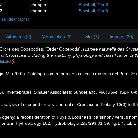
8Z
changed
Boxshall, Geoff
0Z
changed
Boxshall, Geoff
cies]
[clear cache]
Attributes (2)
Vernaculars (6)
Links (7)
Images (20)
. Ordre des Copépodes. [Order Copepoda].
Histoire naturelle des Crust
y of Crustacea, including the anatomy, physiology and classification of t
details]
ejo, M. (2001). Catálogo comentado de los peces marinos del Perú.
2ª 
90). Invertebrates. Sinauer Associates: Sunderland, MA (USA). ISBN 0-
c analysis of copepod orders. Journal of Crustacean Biology 10(3):528-
ogeny: a reconsideration of Huys & Boxshall's 'parsimony versus homolog
ts in Hydrobiology 102, Hydrobiologia 292/293:31-39, fig.1-4, tab.1-