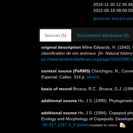
2016-11-30 12:36:4
2022-05-16 08:06:5
[taxonomic tree]
[list spe
Sources (5)
Documented distribution (0)
original description
Milne Edwards, H. (1840)
classification de ces animaux. [In: Natural histor
ps://www.biodiversitylibrary.org/page/16103940
[
context source (PeRMS)
Chirichigno, N.; Corn
Especial. Callao.
314 p.
[details]
basis of record
Brusca, R.C.; Brusca, G.J. (19
additional source
Ho, J.S. (1990). Phylogeneti
additional source
Ho, J.S. (1994). Copepod phyl
Ecology and Morphology of Copepods. Developmen
-94-017-1347-4_5
[details]
Available for editors