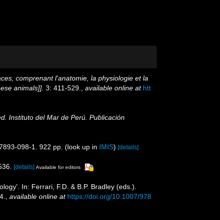
aces, comprenant l'anatomie, la physiologie et la
hese animals]].
3: 411-529.
,
available online at
htt
ed. Instituto del Mar de Perú. Publicación
87893-098-1. 922 pp.
(look up in
IMIS
)
[details]
536.
[details]
Available for editors
y'. In: Ferrari, F.D. & B.P. Bradley (eds.).
4.
,
available online at
https://doi.org/10.1007/978