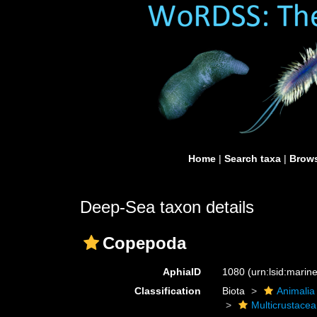
Home
|
Search taxa
|
Brows
Deep-Sea taxon details
Copepoda
AphiaID
1080
(urn:lsid:mari
Classification
Biota
Animalia
Multicrustacea