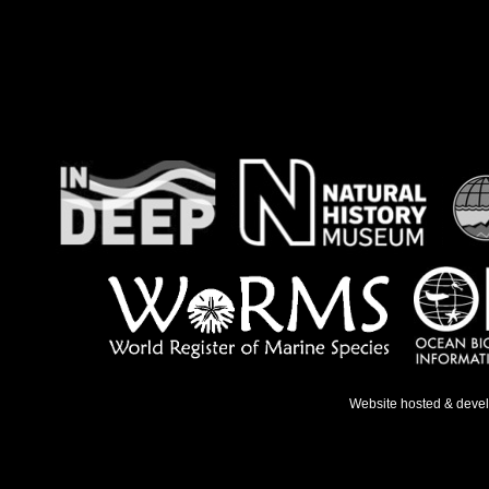
Website hosted & deve