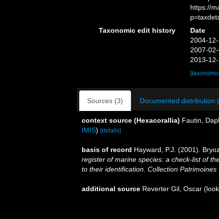
https://
p=taxdet
Taxonomic edit history
Date
2004-12-
2007-02-
2013-12-
[taxonomic
Sources (3)
Documented distribution 
context source (Hexacorallia)
Fautin, Dap
IMIS
)
[details]
basis of record
Hayward, P.J. (2001). Bryo
register of marine species: a check-list of 
to their identification. Collection Patrimoines
additional source
Reverter Gil, Oscar
(look