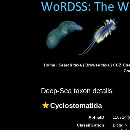
Home
|
Search taxa
|
Browse taxa
|
CCZ Che
Con
Deep-Sea taxon details
Cyclostomatida
AphiaID
110724
(
Classification
Biota