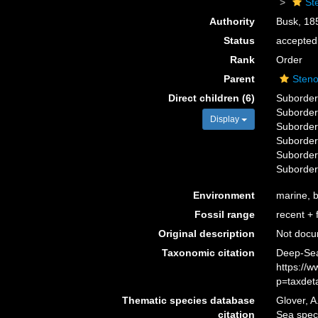
St
Authority
Busk, 18
Status
accepted
Rank
Order
Parent
Sten
Direct children (6)
Suborde
Suborde
Display
Suborde
Suborde
Suborde
Suborde
Environment
marine, b
Fossil range
recent + f
Original description
Not doc
Taxonomic citation
Deep-Sea
https://
p=taxdet
Thematic species database
Glover, A
citation
Sea spec