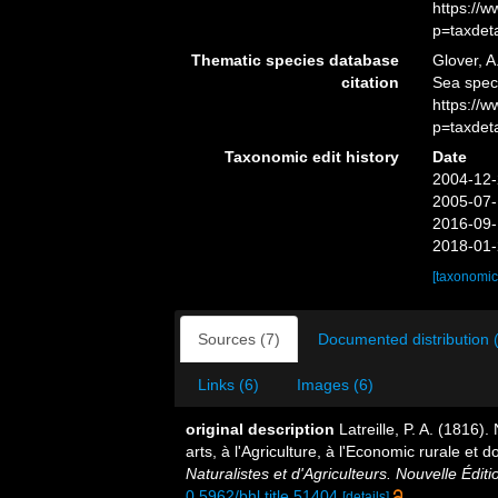
https://
p=taxdet
Thematic species database
Glover, A
citation
Sea spec
https://
p=taxdet
Taxonomic edit history
Date
2004-12-
2005-07-
2016-09-
2018-01-
[taxonomic
Sources (7)
Documented distribution 
Links (6)
Images (6)
original description
Latreille, P. A. (1816)
arts, à l'Agriculture, à l'Economic rurale et
Naturalistes et d'Agriculteurs. Nouvelle Éditi
0.5962/bhl.title.51404
[details]