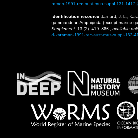
raman-1991-rec-aust-mus-suppl-131-1417
[
identification resource
Barnard, J. L.; Ka
gammaridean Amphipoda (except marine ga
Supplement.
13 (2): 419–866.
,
available onl
d-karaman-1991-rec-aust-mus-suppl-132-4