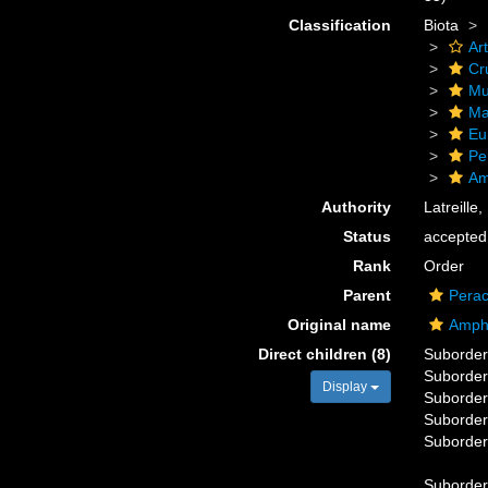
Classification
Biota
Ar
Cr
Mu
Ma
Eu
Pe
Am
Authority
Latreille
Status
accepted
Rank
Order
Parent
Perac
Original name
Amph
Direct children (8)
Suborde
Suborde
Display
Suborde
Suborde
Suborde
Suborde