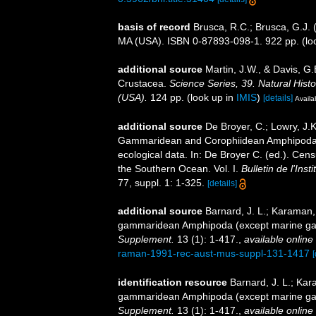
basis of record
Brusca, R.C.; Brusca, G.J. 
MA (USA). ISBN 0-87893-098-1. 922 pp.
(lo
additional source
Martin, J.W., & Davis, G.
Crustacea.
Science Series, 39. Natural His
(USA).
124 pp.
(look up in
IMIS
)
[details]
Availa
additional source
De Broyer, C.; Lowry, J.
Gammaridean and Corophiidean Amphipoda (C
ecological data. In: De Broyer C. (ed.). Cen
the Southern Ocean. Vol. I.
Bulletin de l'Ins
77, suppl. 1: 1-325.
[details]
additional source
Barnard, J. L.; Karaman,
gammaridean Amphipoda (except marine ga
Supplement.
13 (1): 1-417.
,
available online 
raman-1991-rec-aust-mus-suppl-131-1417
[
identification resource
Barnard, J. L.; Ka
gammaridean Amphipoda (except marine ga
Supplement.
13 (1): 1-417.
,
available online 