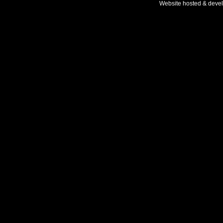
Website hosted & deve