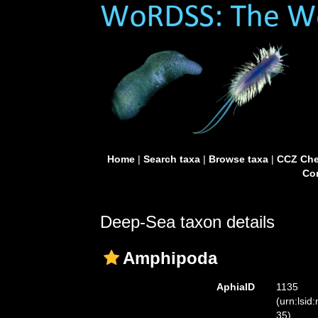
Home
|
Search taxa
|
Browse taxa
|
CCZ Che
Con
Deep-Sea taxon details
Amphipoda
AphiaID
1135
(urn:lsid
35)