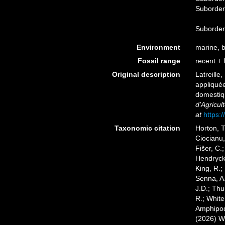
Suborde
Suborde
Environment
marine, br
Fossil range
recent + f
Original description
Latreille
appliquée
domestiq
d'Agricul
at
https:/
Taxonomic citation
Horton, T
Ciocianu,
Fišer, C.
Hendrycks
King, R.;
Senna, A.
J.D.; Thu
R.; White
Amphipoda
(2026) W