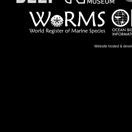
Website hosted & deve