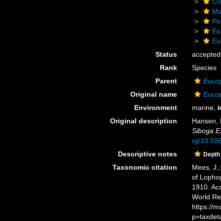
Cr
Ma
Pe
Eu
Eu
Status
accepted
Rank
Species
Parent
Euco
Original name
Eucop
Environment
marine,
b
Original description
Hansen, H
Siboga Ex
rg/10.596
Descriptive notes
Depth
Taxonomic citation
Mees, J.;
of Lopho
1910. Acc
World Re
https://
p=taxdet