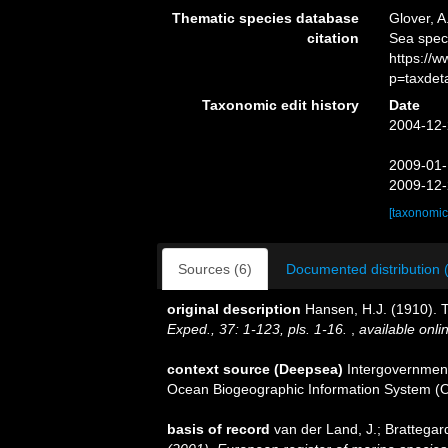
Thematic species database
Glover, A
citation
Sea spe
https://
p=taxdet
Taxonomic edit history
Date
2004-12-
2009-01-
2009-12-
[taxonomic
Sources (6)
Documented distribution 
original description
Hansen, H.J. (1910). 
Exped., 37: 1-123, pls. 1-16.
,
available onli
context source (Deepsea)
Intergovernmen
Ocean Biogeographic Information System (
basis of record
van der Land, J.; Brattegar