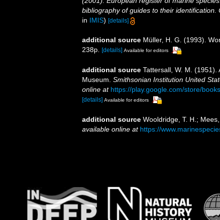
(2001). European register of marine species:
bibliography of guides to their identification
in
IMIS
)
[details]
additional source
Müller, H. G. (1993). Wo
238p.
[details]
Available for editors
additional source
Tattersall, W. M. (1951).
Museum.
Smithsonian Institution United Sta
online at
https://play.google.com/store/b
[details]
Available for editors
additional source
Wooldridge, T. H.; Mees,
available online at
https://www.marinespeci