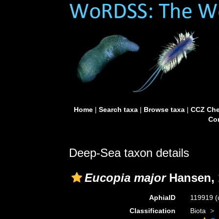
Home
|
Search taxa
|
Browse taxa
|
CCZ Che
Con
Deep-Sea taxon details
Eucopia major
Hansen, 
AphiaID
119919
(
Classification
Biota