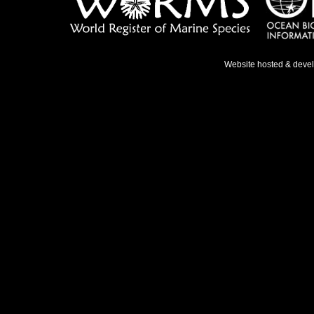
Website hosted & deve