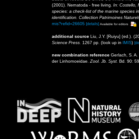
(2001). Nematoda - free living.
In: Costello,
species: a check-list of the marine species i
identification. Collection Patrimoines Naturel
mis?refid=26605
[details]
Available for editors
additional source
Liu, J.Y. [Ruiyu] (ed.). (
Science Press.
1267 pp.
(look up in
IMIS
)
[de
new combination reference
Gerlach, S. A
der Linhomoeidae.
Zool. Jb. Syst.
Bd. 90: 5