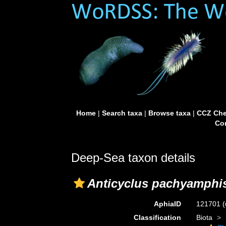
Home
|
Search taxa
|
Browse taxa
|
CCZ Che
Con
Deep-Sea taxon details
Anticyclus pachyamphi
AphiaID
121701
(
Classification
Biota