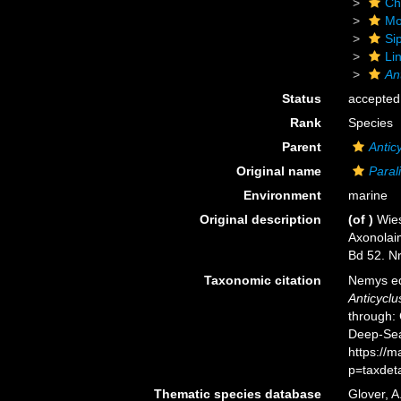
Ch
Mo
Si
Li
An
Status
accepted
Rank
Species
Parent
Antic
Original name
Para
Environment
marine
Original description
(of
)
Wies
Axonolai
Bd 52. Nr
Taxonomic citation
Nemys ed
Anticycl
through: 
Deep-Sea
https://
p=taxdet
Thematic species database
Glover, A