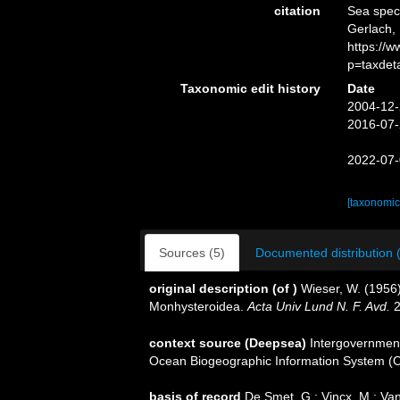
citation
Sea spe
Gerlach, 
https://
p=taxdet
Taxonomic edit history
Date
2004-12-
2016-07-
2022-07-
[taxonomic
Sources (5)
Documented distribution 
original description
(of
)
Wieser, W. (1956)
Monhysteroidea.
Acta Univ Lund N. F. Avd.
2
context source (Deepsea)
Intergovernmen
Ocean Biogeographic Information System (
basis of record
De Smet, G.; Vincx, M.; Van