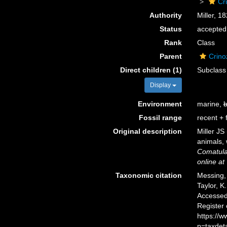
Cr
Authority
Miller, 1
Status
accepted
Rank
Class
Parent
Crino
Direct children (1)
Subclas
Display
Environment
marine,
b
Fossil range
recent + f
Original description
Miller JS
animals,
Comatul
online at
Taxonomic citation
Messing, 
Taylor, K
Accessed 
Register
https://
p=taxdet