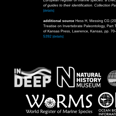
European register of marine species: a check
of guides to their identification. Collection P
[details]
additional source
Hess H, Messing CG (201
Treatise on Invertebrate Paleontology, Part 
of Kansas Press, Lawrence, Kansas, pp. 70
5392
[details]