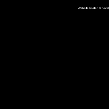
Website hosted & deve