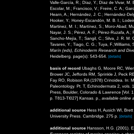
Valle-García, R.; Díaz, Y.; Díaz de Vivar, M.
Escolar, M.; Francisco, V.; Freire, C. A.; Garc
Hearn, A.; Hernández, J. C.; Hernández-Delg
Hooker, Y.; Honey-Escandón, M. B. I.; Lodeir
Martinez, M. I.; Martínez, S.; Moro-Abad; Mut
Nayar, J. S.; Pérez, A. F.; Pérez-Ruzafa, A.; 
Sancho-Mejía, T.; Sangil, C.; Silva, J. R. M. 
Tavares, Y.; Tiago, C. G.; Tuya, F.;Williams,
Marín (eds), Echinoderm Research and Divers
Heidelberg. page(s): 543-654.
[details]
basis of record
Ubaghs G, Moore RC, Wien
Brower JC, Jeffords RM, Sprinkle J, Peck R
Fay RO, Robison RA (1978) Crinoidea. In: Mo
Paleontology. Pt. T, Echinodermata 2, vols. 
Press, Boulder, Colorado & Lawrence [Vol. 1,
p. T813-Tl027] Kansas. p.
,
available online a
additional source
Hess H, Ausich WI, Bret
University Press. Cambridge. 275 p.
[details]
additional source
Hansson, H.G. (2001). 