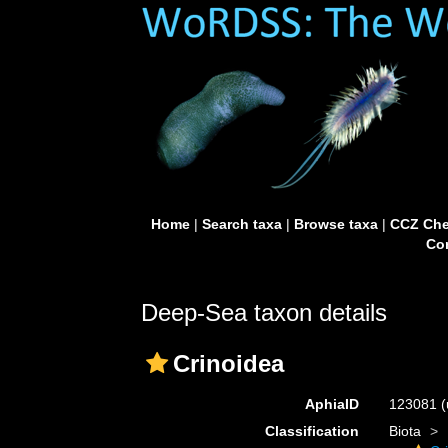
Home
|
Search taxa
|
Browse taxa
|
CCZ Che
Con
Deep-Sea taxon details
Crinoidea
AphiaID
123081
(
Classification
Biota