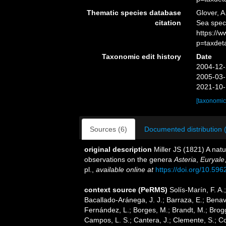
Thematic species database
Glover, A
citation
Sea spec
https://
p=taxdet
Taxonomic edit history
Date
2004-12-
2005-03-
2021-10-
[taxonomic
Sources (6)
Documented distribution 
original description
Miller JS (1821) A natu
observations on the genera
Asteria
,
Euryale
pl.
,
available online at
https://doi.org/10.5962
context source (PeRMS)
Solís-Marín, F. A.;
Bacallado-Aránega, J. J.; Barraza, E.; Benav
Fernández, L.; Borges, M.; Brandt, M.; Brogg
Campos, L. S.; Cantera, J.; Clemente, S.; Co