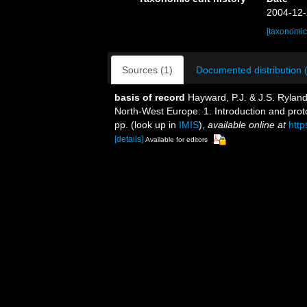
2004-12-
[taxonomic
Sources (1)
Documented distribution 
basis of record
Hayward, P.J. & J.S. Ryland
North-West Europe: 1. Introduction and pro
pp.
(look up in
IMIS
),
available online at
htt
[details]
Available for editors