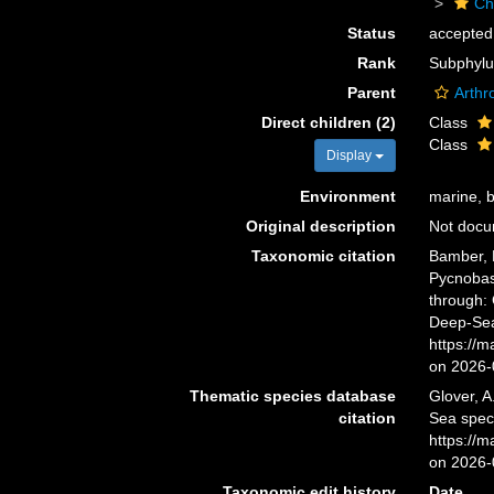
Ch
Status
accepted
Rank
Subphyl
Parent
Arthr
Direct children (2)
Class
Class
Display
Environment
marine, br
Original description
Not doc
Taxonomic citation
Bamber, R
Pycnobas
through: 
Deep-Sea
https://
on 2026-
Thematic species database
Glover, A
citation
Sea spec
https://
on 2026-
Taxonomic edit history
Date