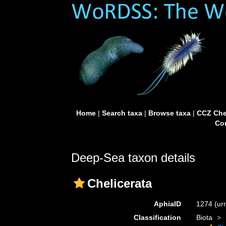
Home
|
Search taxa
|
Browse taxa
|
CCZ Che
Con
Deep-Sea taxon details
Chelicerata
AphiaID
1274
(ur
Classification
Biota