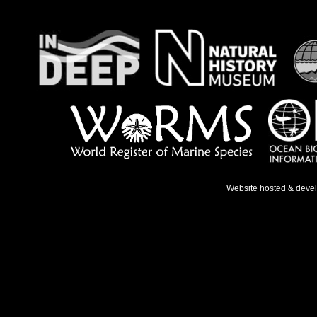
Website hosted & deve