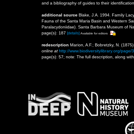
and a bibliography of guides to their identificatio
additional source
Blake, J.A. 1994. Family Lacy
Fauna of the Santa Maria Basin and Western San
Paralacydoniidae). Santa Barbara Museum of Nat
page(s): 187
[details]
Available for editors
redescription
Marion, A.F.; Bobretzky, N. (1875
online at
http://www.biodiversitylibrary.org/page
page(s): 57; note: The full description, along w