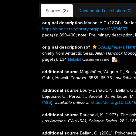
Sources (8)
Documented distribution (0)
original description
Marion, A.F. (1874). Sur le
https://biodiversitylibrary.org/page/36304057
page(s): 399-400; note: Preliminary description, bu
original description
(of
Scalispinigera
Hart
chiefly from Antarctic Seas.
Allan Hancock Monog
page(s): 134
[details]
Available for editors
additional source
Magalhães, Wagner F.; Bailey
Oahu, Hawaii.
Zootaxa.
3589: 65-76.
,
available o
additional source
Boury-Esnault, N.; Bellan, G.
Lejeusne, C.; Pérez, T.; Vacelet, J.; Verlaque, M
IMIS
),
available online at
https://doi.org/10.1164
additional source
Fauchald, K. (1977). The pol
Los Angeles, CA (USA), Science Series.
28:1-188
additional source
Bellan, G. (2001). Polychaet