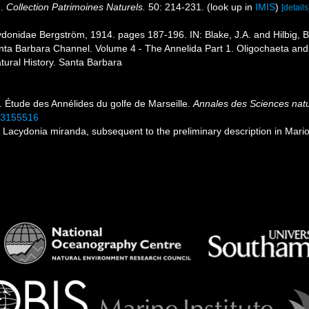
n.
Collection Patrimoines Naturels.
50: 214-231.
(look up in
IMIS
)
[details
donidae Bergström, 1914. pages 187-196. IN: Blake, J.A. and Hilbig, Bri
ta Barbara Channel. Volume 4 - The Annelida Part 1. Oligochaeta and 
ural History. Santa Barbara
). Étude des Annélides du golfe de Marseille.
Annales des Sciences natur
/33155516
ith Lacydonia miranda, subsequent to the preliminary description in Mar