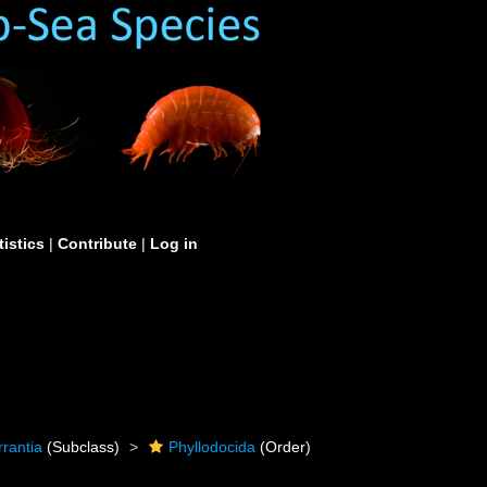
tistics
|
Contribute
|
Log in
rrantia
(Subclass)
Phyllodocida
(Order)