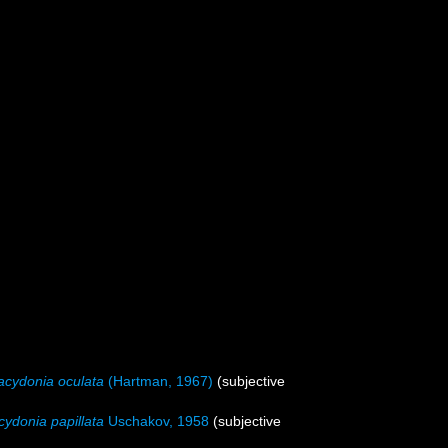
acydonia oculata
(Hartman, 1967)
(subjective
cydonia papillata
Uschakov, 1958
(subjective