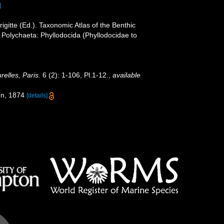
]
gitte (Ed.). Taxonomic Atlas of the Benthic
Polychaeta: Phyllodocida (Phyllodocidae to
elles, Paris.
6 (2): 1-106, Pl.1-12.
,
available
ion, 1874
[details]