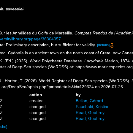
sh
,
terrestrial
Sur les Annélides du Golfe de Marseille.
Comptes Rendus de l'Académie
iversitylibrary.org/page/36304057
: Preliminary description, but sufficient for validity.
[details]
ted. Cydōnĭa is an ancient town on the north coast of Crete, now Cane
K. (Ed.) (2025). World Polychaeta Database.
Lacydonia
Marion, 1874. A
ister of Deep-Sea species (WoRDSS) at: https://www.marinespecies.o
 N.; Horton, T. (2026). World Register of Deep-Sea species (WoRDSS).
es.org/DeepSea/aphia.php?p=taxdetails&id=129324 on 2026-07-26
action
by
5Z
created
Bellan, Gérard
3Z
changed
Fauchald, Kristian
9Z
changed
Read, Geoffrey
2Z
changed
Read, Geoffrey
ache]