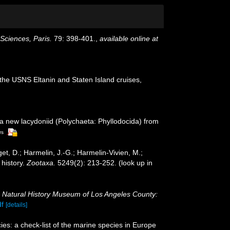
ciences, Paris.
79: 398-401.
,
available online at
the USNS Eltanin and Staten Island cruises,
 a new lacydoniid (Polychaeta: Phyllodocida) from
rs
et, D.; Harmelin, J.-G.; Harmelin-Vivien, M.;
 history.
Zootaxa.
5249(2): 213-252.
(look up in
.
Natural History Museum of Los Angeles County:
df
[details]
es: a check-list of the marine species in Europe