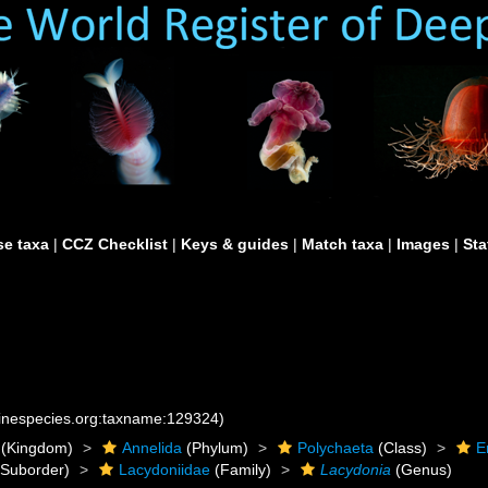
e taxa
|
CCZ Checklist
|
Keys & guides
|
Match taxa
|
Images
|
Sta
rinespecies.org:taxname:129324)
(Kingdom)
Annelida
(Phylum)
Polychaeta
(Class)
E
Suborder)
Lacydoniidae
(Family)
Lacydonia
(Genus)