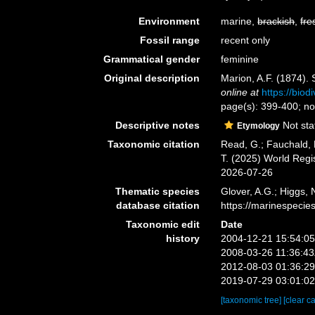
Environment
marine,
brackish
,
fre
Fossil range
recent only
Grammatical gender
feminine
Original description
Marion, A.F. (1874). 
online at
https://biod
page(s): 399-400; note
Descriptive notes
Not sta
Etymology
Taxonomic citation
Read, G.; Fauchald, 
T. (2025) World Reg
2026-07-26
Thematic species
Glover, A.G.; Higgs,
database citation
https://marinespeci
Taxonomic edit
Date
history
2004-12-21 15:54:0
2008-03-26 11:36:4
2012-08-03 01:36:2
2019-07-29 03:01:0
[taxonomic tree]
[clear c