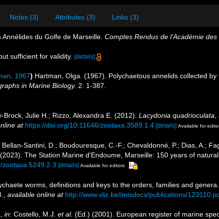
Notes (3)
Attributes (3)
Links (3)
s Annélides du Golfe de Marseille.
Comptes Rendus de l'Académie des S
t sufficient for validity.
[details]
man, 1967
)
Hartman, Olga. (1967). Polychaetous annelids collected by 
raphs in Marine Biology.
2: 1-387.
-Brock, Julie H.; Rizzo, Alexandra E. (2012).
Lacydonia quadrioculata
,
nline at
https://doi.org/10.11646/zootaxa.3589.1.4
[details]
Available for edito
; Bellan-Santini, D.; Boudouresque, C.-F.; Chevaldonné, P.; Dias, A.; Fag
. (2023). The Station Marine d'Endoume, Marseille: 150 years of natural
6/zootaxa.5249.2.3
[details]
Available for editors
ychaete worms, definitions and keys to the orders, families and genera
.
,
available online at
http://www.vliz.be/imisdocs/publications/123110.p
a,
in
: Costello, M.J.
et al.
(Ed.) (2001). European register of marine speci