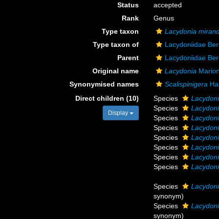
Status
accepted
Rank
Genus
Type taxon
Lacydonia miran
Type taxon of
Lacydoniidae Be
Parent
Lacydoniidae Be
Original name
Lacydonia
Marion
Synonymised names
Scalispinigera
Ha
Direct children (10)
Species
Lacydon
Species
Lacydoni
Display
Species
Lacydoni
Species
Lacydoni
Species
Lacydon
Species
Lacydoni
Species
Lacydoni
Species
Lacydoni
Species
Lacydoni
synonym)
Species
Lacydoni
synonym)