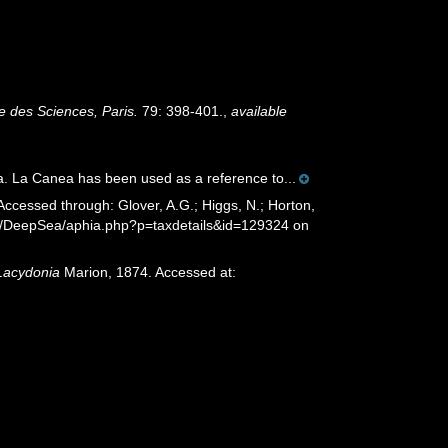
 des Sciences, Paris.
79: 398-401.
,
available
a. La Canea has been used as a reference to...
ccessed through: Glover, A.G.; Higgs, N.; Horton,
rg/DeepSea/aphia.php?p=taxdetails&id=129324 on
Lacydonia
Marion, 1874. Accessed at: