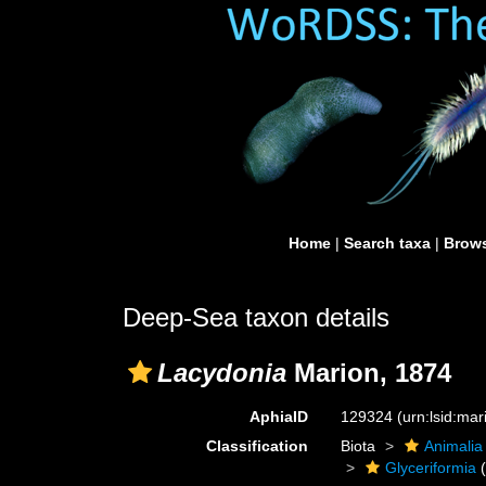
Home
|
Search taxa
|
Brows
Deep-Sea taxon details
Lacydonia
Marion, 1874
AphiaID
129324
(urn:lsid:ma
Classification
Biota
Animalia
Glyceriformia
(