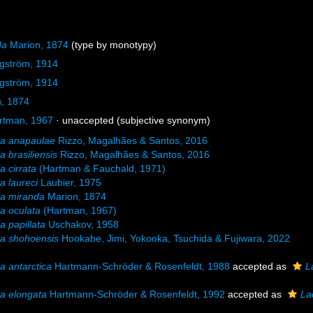
da
Marion, 1874
(type by monotypy)
rgström, 1914
rgström, 1914
, 1874
rtman, 1967
·
unaccepted
(subjective synonym)
ia anapaulae
Rizzo, Magalhães & Santos, 2016
a brasiliensis
Rizzo, Magalhães & Santos, 2016
a cirrata
(Hartman & Fauchald, 1971)
a laureci
Laubier, 1975
ia miranda
Marion, 1874
a oculata
(Hartman, 1967)
a papillata
Uschakov, 1958
a shohoensis
Hookabe, Jimi, Yokooka, Tsuchida & Fujiwara, 2022
a antarctica
Hartmann-Schröder & Rosenfeldt, 1988
accepted as
L
a elongata
Hartmann-Schröder & Rosenfeldt, 1992
accepted as
La