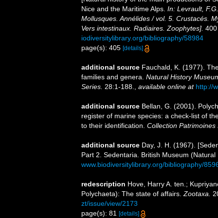
Nice and the Maritime Alps.
In: Levrault, F.G
Mollusques. Annélides / vol. 5. Crustacés. M
Vers intestinaux. Radiaires. Zoophytes].
400 
iodiversitylibrary.org/bibliography/58984
page(s): 405
[details]
additional source
Fauchald, K. (1977). The
families and genera.
Natural History Museum
Series.
28:1-188.
,
available online at
http://
additional source
Bellan, G. (2001). Polyc
register of marine species: a check-list of 
to their identification.
Collection Patrimoines 
additional source
Day, J. H. (1967). [Sede
Part 2. Sedentaria. British Museum (Natural
www.biodiversitylibrary.org/bibliography/859
redescription
Hove, Harry A. ten.; Kupriya
Polychaeta): The state of affairs.
Zootaxa.
20
zt/issue/view/2173
page(s): 81
[details]