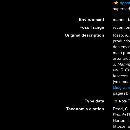
Apoma
supersed
Environment
marine,
b
Fossil range
recent on
Original description
Risso, A.
productio
des envir
main prod
area aro
3. Mammif
vol. 5. C
Insectes.
[volumes
bliograp
page(s):
Type data
T
Note
Taxonomic citation
Read, G.;
Protula
Ri
Horton, 
https://