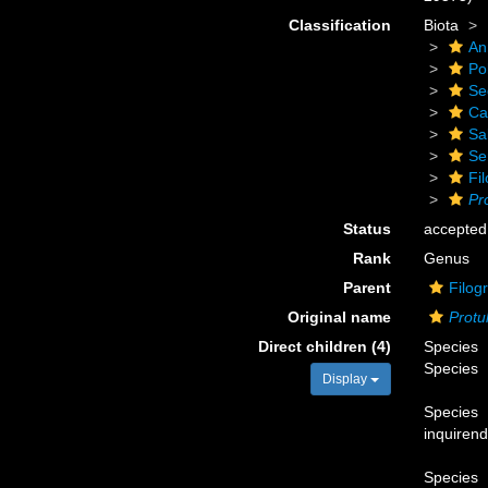
Classification
Biota
An
Po
Se
Ca
Sa
Se
Fi
Pr
Status
accepted
Rank
Genus
Parent
Filog
Original name
Protu
Direct children (4)
Species
Species
Display
Species
inquiren
Species