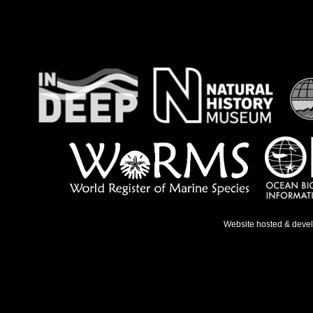
Website hosted & deve