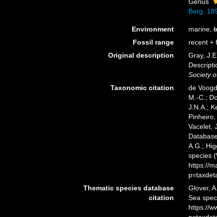
Genus
Berg, 18
Environment
marine,
b
Fossil range
recent + f
Original description
Gray, J.E
Descript
Society o
Taxonomic citation
de Voogd,
M.-C.; D
J.N.A.; K
Pinheiro,
Vacelet, 
Database.
A.G.; Hig
species 
https://
p=taxdet
Thematic species database
Glover, A
citation
Sea spec
https://