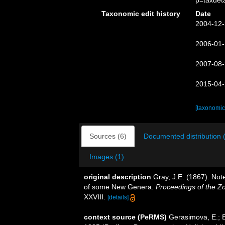
p=taxdet
Taxonomic edit history
Date
2004-12-
2006-01-
2007-08-
2015-04-
[taxonomic
Sources (6)
Documented distribution 
Images (1)
original description
Gray, J.E. (1867). Not
of some New Genera.
Proceedings of the Zo
XXVIII.
[details]
context source (PeRMS)
Gerasimova, E.; E