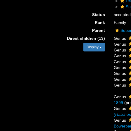
De
Su
Status
accepted
Rank
Family
Parent
Suber
Direct children (13)
Genus
Genus
Display
Genus
Genus
Genus
Genus
Genus
Genus
Genus
Genus
1899
(pr
Genus
(Halichon
Genus
Bowerban