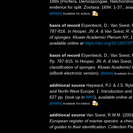
1885 (Porifera, Demospongiae, Halichondriid
evidence for split.
Zootaxa.
1694: 1-37.
,
avai
[details]
Available for editors
basis of record
Erpenbeck, D.; Van Soest, 
787-816.
In Hooper, JN. A. & Van Soest, R. W
of sponges. Kluwer Academic/ Plenum NY, 170
available online at
https://doi.org/10.1007/
basis of record
Erpenbeck, D.; Van Soest, 
Pp. 787-815.
In Hooper, JN. A. & Van Soest,
classification of sponges. Kluwer Academic/ 
(eBook electronic version).
[details]
Available for 
additional source
Hayward, P.J. & J.S. Ryla
and North-West Europe: 1. Introduction and
627 pp.
(look up in
IMIS
),
available online at
[details]
Available for editors
additional source
Van Soest, R.W.M. (2001
European register of marine species: a check
of guides to their identification
.
Collection Pa