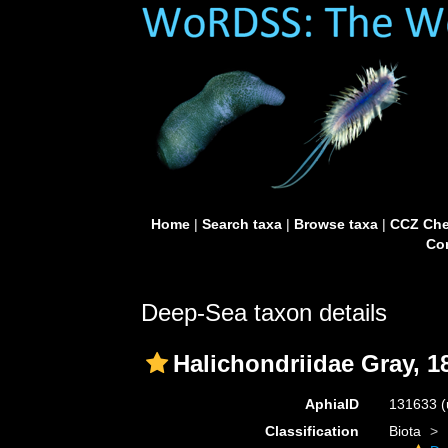
Home
|
Search taxa
|
Browse taxa
|
CCZ Che
Con
Deep-Sea taxon details
Halichondriidae Gray, 1
AphiaID
131633
(
Classification
Biota