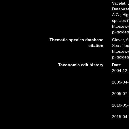
Vacelet, 
Database.
A.G.; Hig
species 
https://
p=taxdet
Thematic species database
Glover, A
citation
Sea spec
https://
p=taxdet
Taxonomic edit history
Date
2004-12-
2005-04-
2005-07-
2010-05-
2015-04-