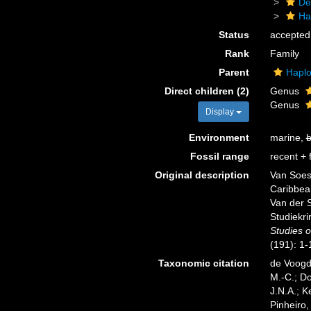
De
Ha
Status
accepted
Rank
Family
Parent
Haplo
Direct children (2)
Genus
Genus
Display
Environment
marine,
b
Fossil range
recent + f
Original description
Van Soes
Caribbean
Van der S
Studiekri
Studies 
(191): 1-
Taxonomic citation
de Voogd,
M.-C.; D
J.N.A.; K
Pinheiro,