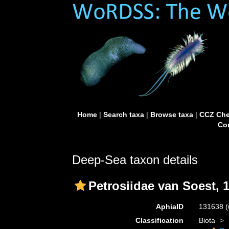
Home
|
Search taxa
|
Browse taxa
|
CCZ Che
Con
Deep-Sea taxon details
Petrosiidae van Soest, 
AphiaID
131638
(
Classification
Biota