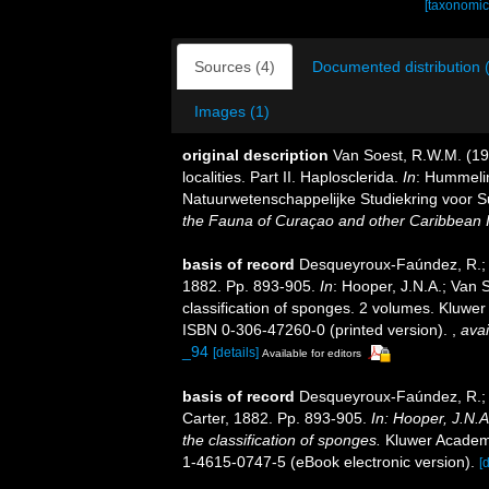
[taxonomic
Sources (4)
Documented distribution 
Images (1)
original description
Van Soest, R.W.M. (1
localities. Part II. Haplosclerida.
In
: Hummelin
Natuurwetenschappelijke Studiekring voor S
the Fauna of Curaçao and other Caribbean I
basis of record
Desqueyroux-Faúndez, R.; V
1882. Pp. 893-905.
In
: Hooper, J.N.A.; Van 
classification of sponges. 2 volumes. Kluwer
ISBN 0-306-47260-0 (printed version).
,
avai
_94
[details]
Available for editors
basis of record
Desqueyroux-Faúndez, R.; V
Carter, 1882. Pp. 893-905.
In: Hooper, J.N.
the classification of sponges.
Kluwer Academic
1-4615-0747-5 (eBook electronic version).
[