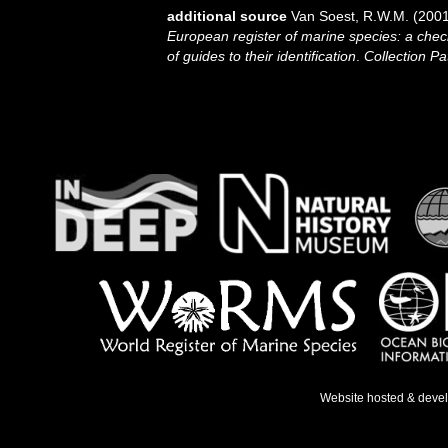
additional source
Van Soest, R.W.M. (2001
European register of marine species: a check
of guides to their identification
.
Collection Pa
Website hosted & deve