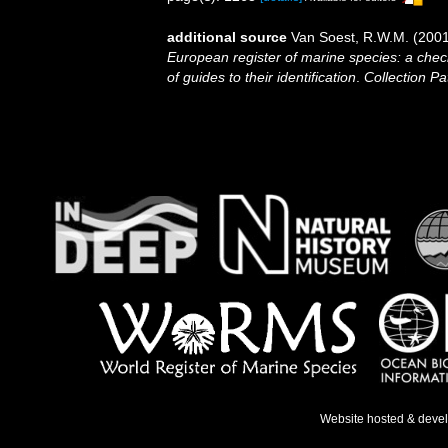
additional source
Van Soest, R.W.M. (2001
European register of marine species: a check
of guides to their identification
.
Collection Pa
Website hosted & deve