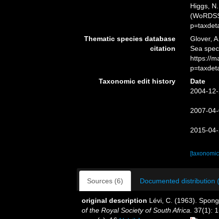
Higgs, N.
(WoRDSS)
p=taxdet
Thematic species database
Glover, A
citation
Sea spec
https://
p=taxdet
Taxonomic edit history
Date
2004-12-
2007-04-
2015-04-
[taxonomic
Sources (6)
Documented distribution 
original description
Lévi, C. (1963). Spong
of the Royal Society of South Africa.
37(1): 1-