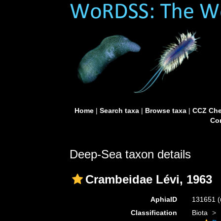
Home
|
Search taxa
|
Browse taxa
|
CCZ Che
Con
Deep-Sea taxon details
Crambeidae Lévi, 1963
AphiaID
131651
(
Classification
Biota