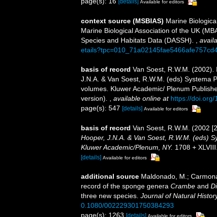
page(s): 16
[details]
Available for editors
context source (MSBIAS)
Marine Biologica
Marine Biological Association of the UK (MB
Species and Habitats Data (DASSH).
,
availa
etails?tpc=010_71a02145fae5466afe757cd
basis of record
Van Soest, R.W.M. (2002).
J.N.A. & Van Soest, R.W.M. (eds) Systema Por
volumes. Kluwer Academic/ Plenum Publisher
version).
,
available online at
https://doi.or
page(s): 547
[details]
Available for editors
basis of record
Van Soest, R.W.M. (2002 [
Hooper, J.N.A. & Van Soest, R.W.M. (eds) Sys
Kluwer Academic/Plenum, NY.
1708 + XLVIII
[details]
Available for editors
additional source
Maldonado, M.; Carmona,
record of the sponge genera
Crambe
and
D
three new species.
Journal of Natural History
0.1080/002229301750384293
page(s): 1263
[details]
Available for editors