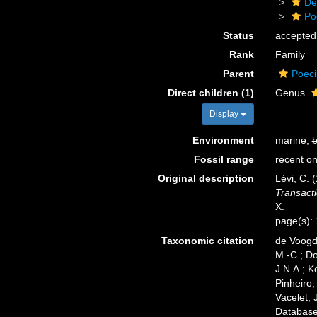
De
Po
Status
accepted
Rank
Family
Parent
Poeci
Direct children (1)
Genus
Display
Environment
marine,
b
Fossil range
recent on
Original description
Lévi, C. 
Transacti
X.
page(s):
Taxonomic citation
de Voogd,
M.-C.; D
J.N.A.; K
Pinheiro,
Vacelet, 
Database