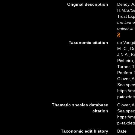
Original description
Dendy, A.
H.M.S.'Se
Trust Exp
the Linne
online at
Taxonomic citation
de Voogd,
M.-C.; D
J.N.A.; K
Pinheiro,
Turner, T
Porifera 
Glover, A
Sea spec
https://
p=taxdet
Thematic species database
Glover, A
citation
Sea spec
https://
p=taxdet
Taxonomic edit history
Date