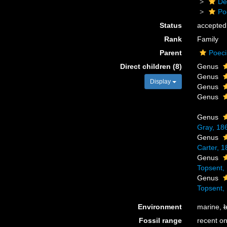
De
Po
Status
accepted
Rank
Family
Parent
Poeci
Direct children (8)
Genus
Genus
Display
Genus
Genus
Genus
Gray, 18
Genus
Carter, 1
Genus
Topsent,
Genus
Topsent,
Environment
marine,
b
Fossil range
recent on