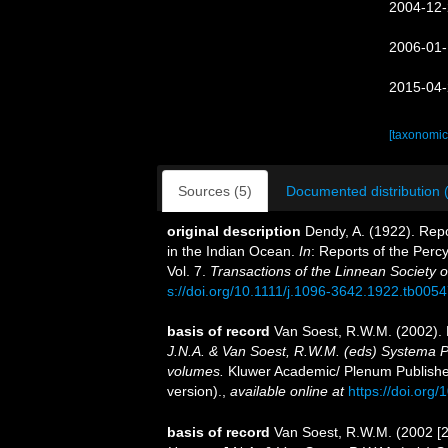
2004-12-
2006-01-
2015-04-
[taxonomic
Sources (5)
Documented distribution 
original description
Dendy, A. (1922). Repo
in the Indian Ocean.
In
: Reports of the Perc
Vol. 7.
Transactions of the Linnean Society 
s://doi.org/10.1111/j.1096-3642.1922.tb0054
basis of record
Van Soest, R.W.M. (2002). 
J.N.A. & Van Soest, R.W.M. (eds) Systema Por
volumes.
Kluwer Academic/ Plenum Publisher
version).
,
available online at
https://doi.or
basis of record
Van Soest, R.W.M. (2002 [2