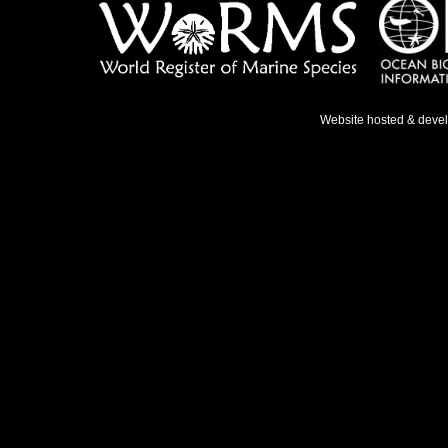
Website hosted & deve