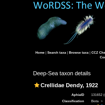
Home
|
Search taxa
|
Browse taxa
|
CCZ Che
Con
Deep-Sea taxon details
Crellidae Dendy, 1922
AphiaID
131652
(
Classification
Biota