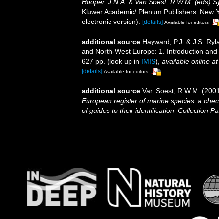
Hooper, J.N.A. & Van Soest, R.W.M. (eds) Sys
Kluwer Academic/ Plenum Publishers: New Yo
electronic version).
[details]
Available for editors
additional source
Hayward, P.J. & J.S. Ryla
and North-West Europe: 1. Introduction and
627 pp.
(look up in
IMIS
),
available online at
[details]
Available for editors
additional source
Van Soest, R.W.M. (2001
European register of marine species: a check
of guides to their identification
.
Collection Pa