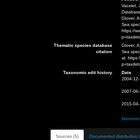
Vacelet, 
Database
Glover, A
Sea spec
https://
p=taxdet
Thematic species database
Glover, A
citation
Sea spec
at: http
p=taxdet
Taxonomic edit history
Date
2004-12-
2007-06-
2015-04-
[taxonomic
Sources (5)
Documented distribution 