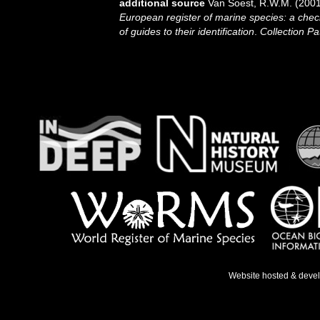
additional source
Van Soest, R.W.M. (2001
European register of marine species: a check
of guides to their identification
.
Collection Pa
Website hosted & deve