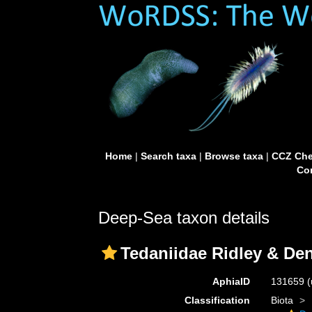
Home
|
Search taxa
|
Browse taxa
|
CCZ Che
Con
Deep-Sea taxon details
Tedaniidae Ridley & De
AphiaID
131659
(
Classification
Biota