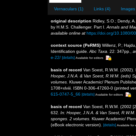
Vernaculars (1)
Links (4)
Images 
original description
Ridley, S.O.; Dendy, A
by H.M.S. Challenger. Part I.
Annals and Mag
available online at
https://doi.org/10.1080
context source (PeRMS)
Willenz, P.; Hajd
Identification guide.
Abc Taxa.
22: 347pp.
,
a
e-22/
[details]
Available for editors
basis of record
Van Soest, R.W.M. (2002). 
Hooper, J.N.A. & Van Soest, R.W.M. (eds) Sys
volumes.
Kluwer Academic/ Plenum Publishe
1708+xlviii. ISBN 0-306-47260-0 (printed ver
615-0747-5_66
[details]
Available for editors
basis of record
Van Soest, R.W.M. (2002 [2
632.
In: Hooper, J.N.A. & Van Soest, R.W.M. (
sponges. 2 volumes.
Kluwer Academic/ Plenu
(eBook electronic version).
[details]
Available for 