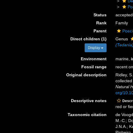
De
Po
Status
accepted
Rank
Family
Parent
Poeci
Direct children (1)
Genus
(Tedania
Display
Environment
marine,
b
Fossil range
recent on
Original description
Ridley, S
collected
Natural H
org/10.
Descriptive notes
Descri
red or fi
Taxonomic citation
de Voogd,
M.-C.; D
J.N.A.; K
Pinheiro,