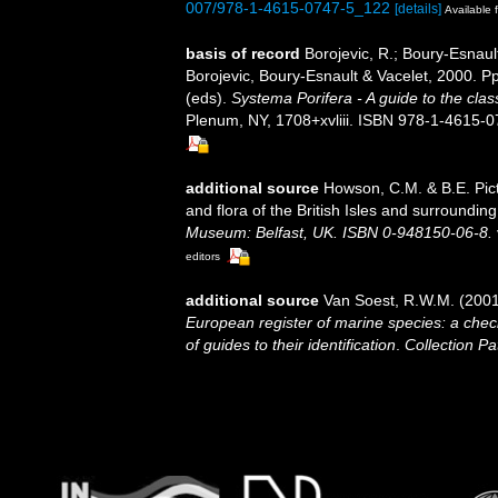
007/978-1-4615-0747-5_122
[details]
Available f
basis of record
Borojevic, R.; Boury-Esnaul
Borojevic, Boury-Esnault & Vacelet, 2000. 
(eds).
Systema Porifera - A guide to the clas
Plenum, NY, 1708+xvliii. ISBN 978-1-4615-07
additional source
Howson, C.M. & B.E. Pict
and flora of the British Isles and surroundin
Museum: Belfast, UK. ISBN 0-948150-06-8.
editors
additional source
Van Soest, R.W.M. (2001
European register of marine species: a check
of guides to their identification
.
Collection Pa