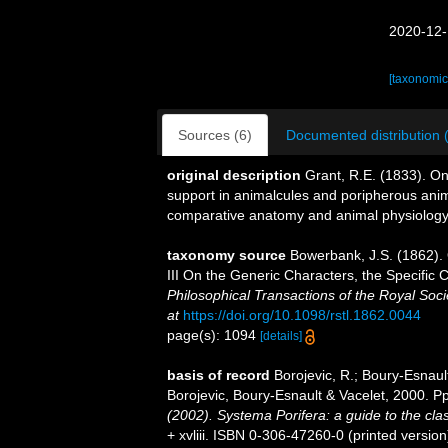
2020-12-
[taxonomic
Sources (6)
Documented distribution 
original description
Grant, R.E. (1833). On
support in animalcules and poripherous an
comparative anatomy and animal physiology
taxonomy source
Bowerbank, J.S. (1862).
III On the Generic Characters, the Specific
Philosophical Transactions of the Royal Soci
at
https://doi.org/10.1098/rstl.1862.0044
page(s): 1094
[details]
basis of record
Borojevic, R.; Boury-Esnaul
Borojevic, Boury-Esnault & Vacelet, 2000. 
(2002). Systema Porifera: a guide to the clas
+ xvliii. ISBN 0-306-47260-0 (printed version