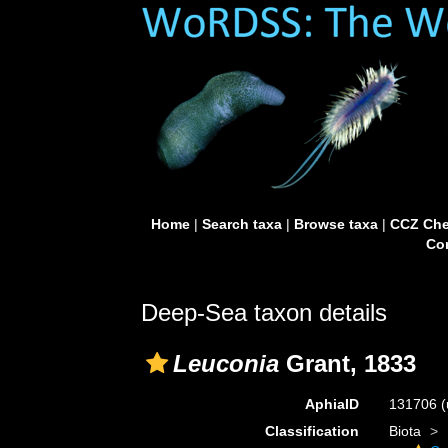
Home
|
Search taxa
|
Browse taxa
|
CCZ Che
Con
Deep-Sea taxon details
Leuconia
Grant, 1833
AphiaID
131706
(
Classification
Biota