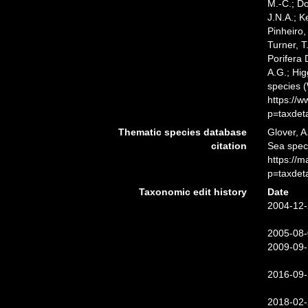
M.-C.; D
J.N.A.; K
Pinheiro,
Turner, T
Porifera
A.G.; Hig
species 
https://
p=taxdet
Thematic species database
Glover, A
citation
Sea spe
https://
p=taxdet
Taxonomic edit history
Date
2004-12-
2005-08-
2009-09-
2016-09-
2018-02-