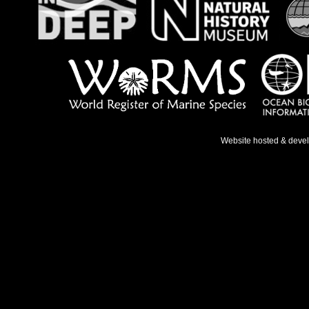
Website hosted & deve