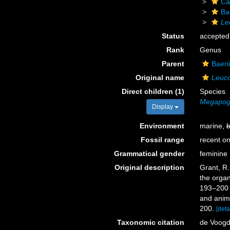
Ca
Ba
Le
Status
accepted
Rank
Genus
Parent
Baeri
Original name
Leuco
Direct children (1)
Species
Megapogo
Display
Environment
marine,
b
Fossil range
recent on
Grammatical gender
feminine
Original description
Grant, R.
the organ
193–20
and anima
200.
[deta
Taxonomic citation
de Voogd,